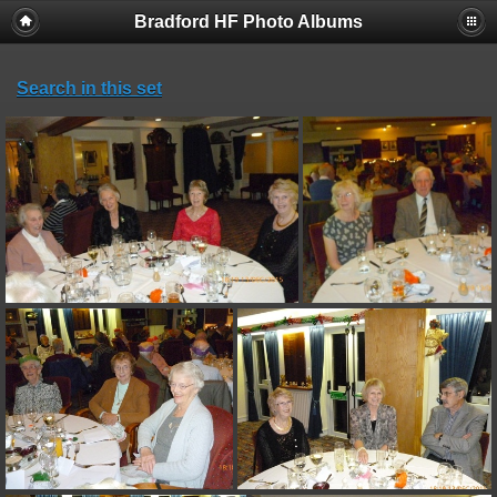
Bradford HF Photo Albums
Search in this set