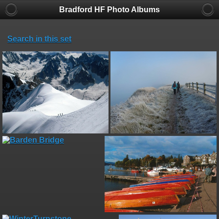
Bradford HF Photo Albums
Search in this set