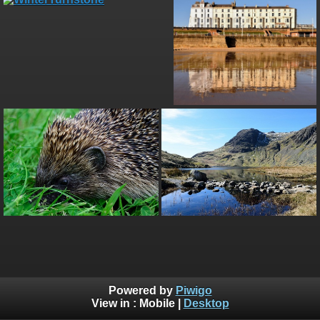
Powered by
Piwigo
View in :
Mobile
|
Desktop