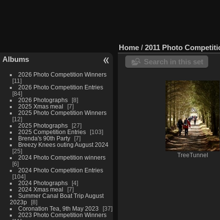
Home
/
2011 Photo Competit
Albums
Search in this set
2026 Photo Competition Winners
11
2026 Photo Competition Entries
84
2026 Photographs
8
2025 Xmas meal
7
2025 Photo Competition Winners
12
2025 Photographs
27
2025 Competition Entries
103
Brenda's 90th Party
7
Breezy Knees outing August 2024
25
TreeTunnel
2024 Photo Competition winners
6
2024 Photo Competition Entries
104
2024 Photographs
4
2024 Xmas meal
7
Summer Canal Boat Trip August
2023p
8
Coronation Tea, 9th May 2023
37
2023 Photo Competition Winners