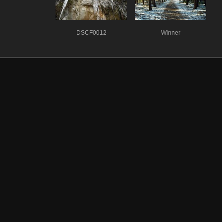
DSCF0012
Winner