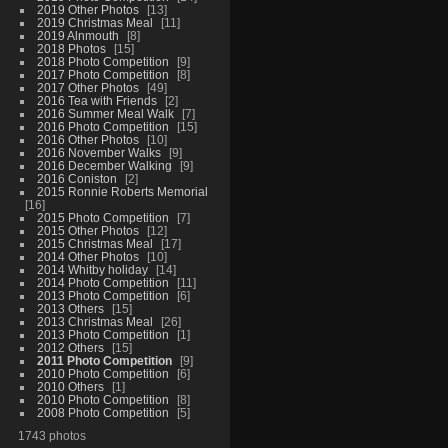
2019 Other Photos
13
2019 Christmas Meal
11
2019 Alnmouth
8
2018 Photos
15
2018 Photo Competition
9
2017 Photo Competition
8
2017 Other Photos
49
2016 Tea with Friends
2
2016 Summer Meal Walk
7
2016 Photo Competition
15
2016 Other Photos
10
2016 November Walks
9
2016 December Walking
9
2016 Coniston
2
2015 Ronnie Roberts Memorial
16
2015 Photo Competition
7
2015 Other Photos
12
2015 Christmas Meal
17
2014 Other Photos
10
2014 Whitby holiday
14
2014 Photo Competition
11
2013 Photo Competition
6
2013 Others
15
2013 Christmas Meal
26
2013 Photo Competition
1
2012 Others
15
2011 Photo Competition
9
2010 Photo Competition
6
2010 Others
1
2010 Photo Competition
8
2008 Photo Competition
5
1743 photos