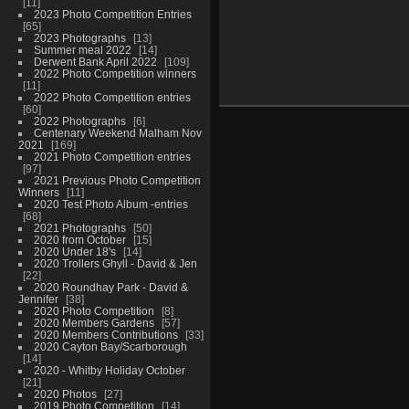
11
2023 Photo Competition Entries
65
2023 Photographs
13
Summer meal 2022
14
Derwent Bank April 2022
109
2022 Photo Competition winners
11
2022 Photo Competition entries
60
2022 Photographs
6
Centenary Weekend Malham Nov
2021
169
2021 Photo Competition entries
97
2021 Previous Photo Competition
Winners
11
2020 Test Photo Album -entries
68
2021 Photographs
50
2020 from October
15
2020 Under 18's
14
2020 Trollers Ghyll - David & Jen
22
2020 Roundhay Park - David &
Jennifer
38
2020 Photo Competition
8
2020 Members Gardens
57
2020 Members Contributions
33
2020 Cayton Bay/Scarborough
14
2020 - Whitby Holiday October
21
2020 Photos
27
2019 Photo Competition
14