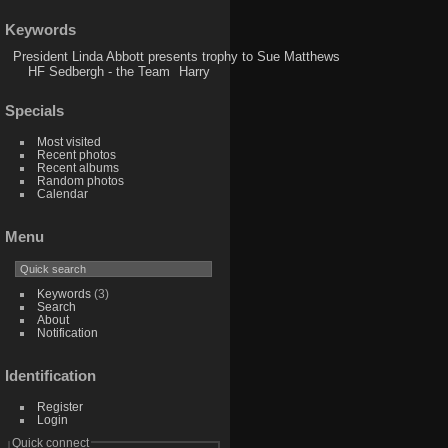
Keywords
President Linda Abbott presents trophy to Sue Matthews
HF Sedbergh - the Team
Harry
Specials
Most visited
Recent photos
Recent albums
Random photos
Calendar
Menu
Keywords
(3)
Search
About
Notification
Identification
Register
Login
Quick connect