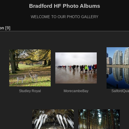
Bradford HF Photo Albums
WELCOME TO OUR PHOTO GALLERY
ion
9
Studley Royal
MorecambeBay
SalfordQu