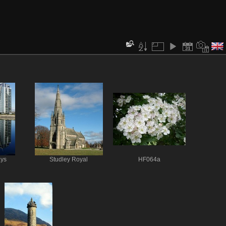
ays
Studley Royal
HF064a