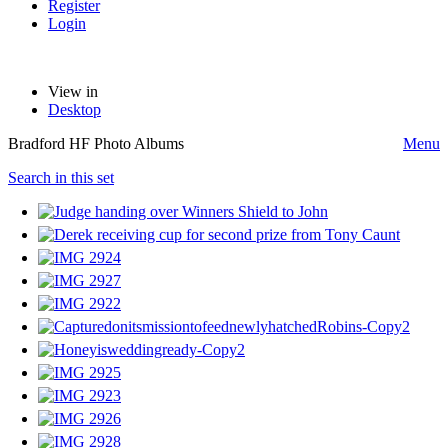
Register
Login
View in
Desktop
Bradford HF Photo Albums
Menu
Search in this set