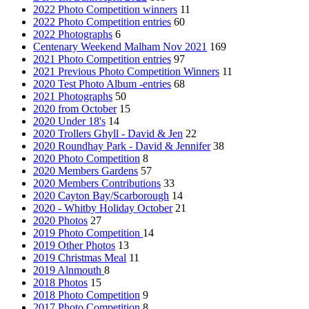
2022 Photo Competition winners
11
2022 Photo Competition entries
60
2022 Photographs
6
Centenary Weekend Malham Nov 2021
169
2021 Photo Competition entries
97
2021 Previous Photo Competition Winners
11
2020 Test Photo Album -entries
68
2021 Photographs
50
2020 from October
15
2020 Under 18's
14
2020 Trollers Ghyll - David & Jen
22
2020 Roundhay Park - David & Jennifer
38
2020 Photo Competition
8
2020 Members Gardens
57
2020 Members Contributions
33
2020 Cayton Bay/Scarborough
14
2020 - Whitby Holiday October
21
2020 Photos
27
2019 Photo Competition
14
2019 Other Photos
13
2019 Christmas Meal
11
2019 Alnmouth
8
2018 Photos
15
2018 Photo Competition
9
2017 Photo Competition
8