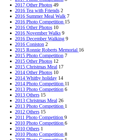
2017 Other Photos
49
2016 Tea with Friends
2
2016 Summer Meal Walk
7
2016 Photo Competition
15
2016 Other Photos
10
2016 November Walks
9
2016 December Walking
9
2016 Coniston
2
2015 Ronnie Roberts Memorial
16
2015 Photo Competition
7
2015 Other Photos
12
2015 Christmas Meal
17
2014 Other Photos
10
2014 Whitby holiday
14
2014 Photo Competition
11
2013 Photo Competition
6
2013 Others
15
2013 Christmas Meal
26
2013 Photo Competition
1
2012 Others
15
2011 Photo Competition
9
2010 Photo Competition
6
2010 Others
1
2010 Photo Competition
8
2008 Photo Competition
5