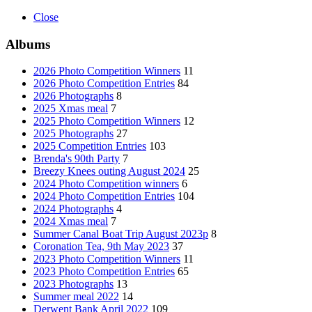
Close
Albums
2026 Photo Competition Winners
11
2026 Photo Competition Entries
84
2026 Photographs
8
2025 Xmas meal
7
2025 Photo Competition Winners
12
2025 Photographs
27
2025 Competition Entries
103
Brenda's 90th Party
7
Breezy Knees outing August 2024
25
2024 Photo Competition winners
6
2024 Photo Competition Entries
104
2024 Photographs
4
2024 Xmas meal
7
Summer Canal Boat Trip August 2023p
8
Coronation Tea, 9th May 2023
37
2023 Photo Competition Winners
11
2023 Photo Competition Entries
65
2023 Photographs
13
Summer meal 2022
14
Derwent Bank April 2022
109