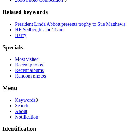
Related keywords
President Linda Abbott presents trophy to Sue Matthews
HF Sedbergh - the Team
Harry
Specials
Most visited
Recent photos
Recent albums
Random photos
Menu
Keywords
3
Search
About
Notification
Identification