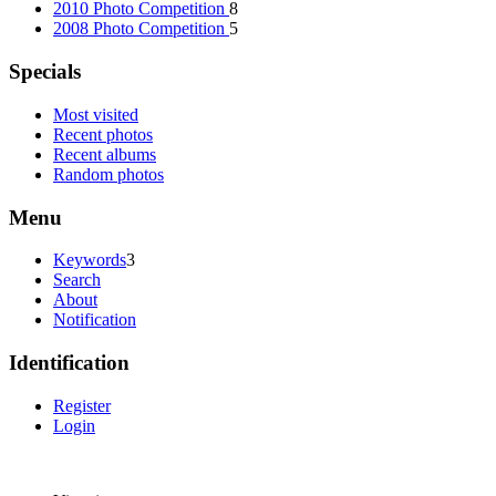
2010 Photo Competition
8
2008 Photo Competition
5
Specials
Most visited
Recent photos
Recent albums
Random photos
Menu
Keywords
3
Search
About
Notification
Identification
Register
Login