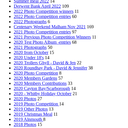
Summer meal 2022
14
Derwent Bank April 2022
109
2022 Photo Competition winners
11
2022 Photo Competition entries
60
2022 Photographs
6
Centenary Weekend Malham Nov 2021
169
2021 Photo Competition entries
97
2021 Previous Photo Competition Winners
11
2020 Test Photo Album -entries
68
2021 Photographs
50
2020 from October
15
2020 Under 18's
14
2020 Trollers Ghyll - David & Jen
22
2020 Roundhay Park - David & Jennifer
38
2020 Photo Competition
8
2020 Members Gardens
57
2020 Members Contributions
33
2020 Cayton Bay/Scarborough
14
2020 - Whitby Holiday October
21
2020 Photos
27
2019 Photo Competition
14
2019 Other Photos
13
2019 Christmas Meal
11
2019 Alnmouth
8
2018 Photos
15