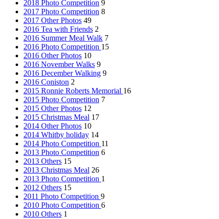
2018 Photo Competition
9
2017 Photo Competition
8
2017 Other Photos
49
2016 Tea with Friends
2
2016 Summer Meal Walk
7
2016 Photo Competition
15
2016 Other Photos
10
2016 November Walks
9
2016 December Walking
9
2016 Coniston
2
2015 Ronnie Roberts Memorial
16
2015 Photo Competition
7
2015 Other Photos
12
2015 Christmas Meal
17
2014 Other Photos
10
2014 Whitby holiday
14
2014 Photo Competition
11
2013 Photo Competition
6
2013 Others
15
2013 Christmas Meal
26
2013 Photo Competition
1
2012 Others
15
2011 Photo Competition
9
2010 Photo Competition
6
2010 Others
1