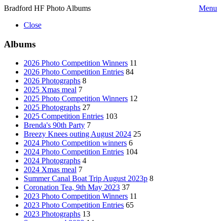
Bradford HF Photo Albums
Menu
Close
Albums
2026 Photo Competition Winners
11
2026 Photo Competition Entries
84
2026 Photographs
8
2025 Xmas meal
7
2025 Photo Competition Winners
12
2025 Photographs
27
2025 Competition Entries
103
Brenda's 90th Party
7
Breezy Knees outing August 2024
25
2024 Photo Competition winners
6
2024 Photo Competition Entries
104
2024 Photographs
4
2024 Xmas meal
7
Summer Canal Boat Trip August 2023p
8
Coronation Tea, 9th May 2023
37
2023 Photo Competition Winners
11
2023 Photo Competition Entries
65
2023 Photographs
13