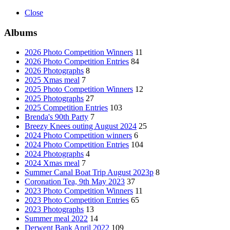
Close
Albums
2026 Photo Competition Winners
11
2026 Photo Competition Entries
84
2026 Photographs
8
2025 Xmas meal
7
2025 Photo Competition Winners
12
2025 Photographs
27
2025 Competition Entries
103
Brenda's 90th Party
7
Breezy Knees outing August 2024
25
2024 Photo Competition winners
6
2024 Photo Competition Entries
104
2024 Photographs
4
2024 Xmas meal
7
Summer Canal Boat Trip August 2023p
8
Coronation Tea, 9th May 2023
37
2023 Photo Competition Winners
11
2023 Photo Competition Entries
65
2023 Photographs
13
Summer meal 2022
14
Derwent Bank April 2022
109