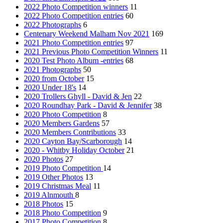
2022 Photo Competition winners
11
2022 Photo Competition entries
60
2022 Photographs
6
Centenary Weekend Malham Nov 2021
169
2021 Photo Competition entries
97
2021 Previous Photo Competition Winners
11
2020 Test Photo Album -entries
68
2021 Photographs
50
2020 from October
15
2020 Under 18's
14
2020 Trollers Ghyll - David & Jen
22
2020 Roundhay Park - David & Jennifer
38
2020 Photo Competition
8
2020 Members Gardens
57
2020 Members Contributions
33
2020 Cayton Bay/Scarborough
14
2020 - Whitby Holiday October
21
2020 Photos
27
2019 Photo Competition
14
2019 Other Photos
13
2019 Christmas Meal
11
2019 Alnmouth
8
2018 Photos
15
2018 Photo Competition
9
2017 Photo Competition
8