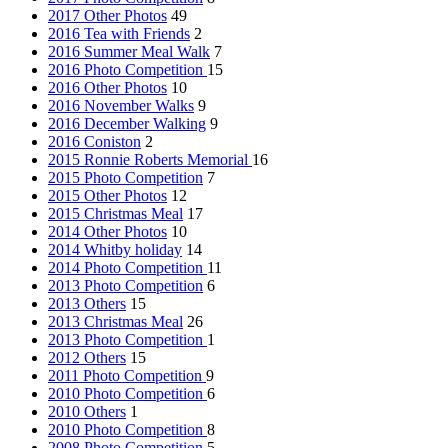
2017 Other Photos
49
2016 Tea with Friends
2
2016 Summer Meal Walk
7
2016 Photo Competition
15
2016 Other Photos
10
2016 November Walks
9
2016 December Walking
9
2016 Coniston
2
2015 Ronnie Roberts Memorial
16
2015 Photo Competition
7
2015 Other Photos
12
2015 Christmas Meal
17
2014 Other Photos
10
2014 Whitby holiday
14
2014 Photo Competition
11
2013 Photo Competition
6
2013 Others
15
2013 Christmas Meal
26
2013 Photo Competition
1
2012 Others
15
2011 Photo Competition
9
2010 Photo Competition
6
2010 Others
1
2010 Photo Competition
8
2008 Photo Competition
5