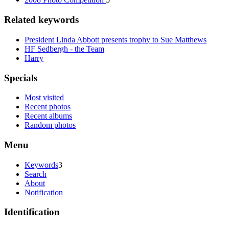
Related keywords
President Linda Abbott presents trophy to Sue Matthews
HF Sedbergh - the Team
Harry
Specials
Most visited
Recent photos
Recent albums
Random photos
Menu
Keywords
3
Search
About
Notification
Identification