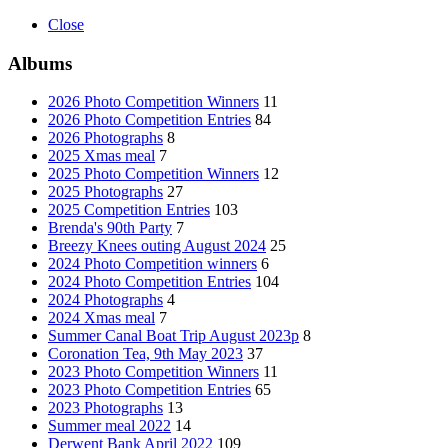
Close
Albums
2026 Photo Competition Winners
11
2026 Photo Competition Entries
84
2026 Photographs
8
2025 Xmas meal
7
2025 Photo Competition Winners
12
2025 Photographs
27
2025 Competition Entries
103
Brenda's 90th Party
7
Breezy Knees outing August 2024
25
2024 Photo Competition winners
6
2024 Photo Competition Entries
104
2024 Photographs
4
2024 Xmas meal
7
Summer Canal Boat Trip August 2023p
8
Coronation Tea, 9th May 2023
37
2023 Photo Competition Winners
11
2023 Photo Competition Entries
65
2023 Photographs
13
Summer meal 2022
14
Derwent Bank April 2022
109