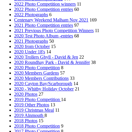
2022 Photo Competition winners
11
2022 Photo Competition entries
60
2022 Photographs
6
Centenary Weekend Malham Nov 2021
169
2021 Photo Competition entries
97
2021 Previous Photo Competition Winners
11
2020 Test Photo Album -entries
68
2021 Photographs
50
2020 from October
15
2020 Under 18's
14
2020 Trollers Ghyll - David & Jen
22
2020 Roundhay Park - David & Jennifer
38
2020 Photo Competition
8
2020 Members Gardens
57
2020 Members Contributions
33
2020 Cayton Bay/Scarborough
14
2020 - Whitby Holiday October
21
2020 Photos
27
2019 Photo Competition
14
2019 Other Photos
13
2019 Christmas Meal
11
2019 Alnmouth
8
2018 Photos
15
2018 Photo Competition
9
2017 Photo Competition
8