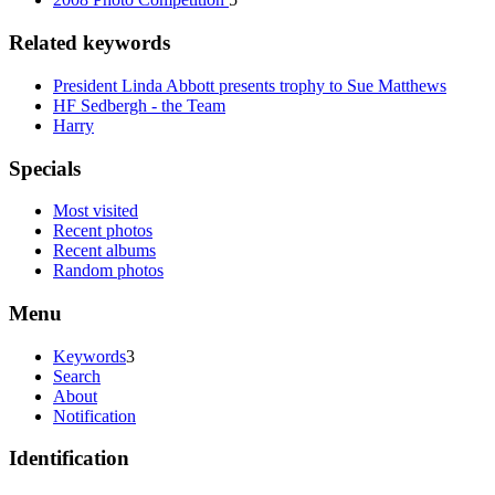
Related keywords
President Linda Abbott presents trophy to Sue Matthews
HF Sedbergh - the Team
Harry
Specials
Most visited
Recent photos
Recent albums
Random photos
Menu
Keywords
3
Search
About
Notification
Identification