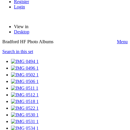
Register
Login
View in
Desktop
Bradford HF Photo Albums
Menu
Search in this set