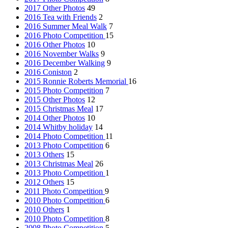
2017 Other Photos
49
2016 Tea with Friends
2
2016 Summer Meal Walk
7
2016 Photo Competition
15
2016 Other Photos
10
2016 November Walks
9
2016 December Walking
9
2016 Coniston
2
2015 Ronnie Roberts Memorial
16
2015 Photo Competition
7
2015 Other Photos
12
2015 Christmas Meal
17
2014 Other Photos
10
2014 Whitby holiday
14
2014 Photo Competition
11
2013 Photo Competition
6
2013 Others
15
2013 Christmas Meal
26
2013 Photo Competition
1
2012 Others
15
2011 Photo Competition
9
2010 Photo Competition
6
2010 Others
1
2010 Photo Competition
8
2008 Photo Competition
5