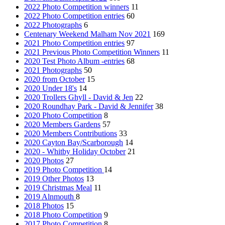
2022 Photo Competition winners
11
2022 Photo Competition entries
60
2022 Photographs
6
Centenary Weekend Malham Nov 2021
169
2021 Photo Competition entries
97
2021 Previous Photo Competition Winners
11
2020 Test Photo Album -entries
68
2021 Photographs
50
2020 from October
15
2020 Under 18's
14
2020 Trollers Ghyll - David & Jen
22
2020 Roundhay Park - David & Jennifer
38
2020 Photo Competition
8
2020 Members Gardens
57
2020 Members Contributions
33
2020 Cayton Bay/Scarborough
14
2020 - Whitby Holiday October
21
2020 Photos
27
2019 Photo Competition
14
2019 Other Photos
13
2019 Christmas Meal
11
2019 Alnmouth
8
2018 Photos
15
2018 Photo Competition
9
2017 Photo Competition
8