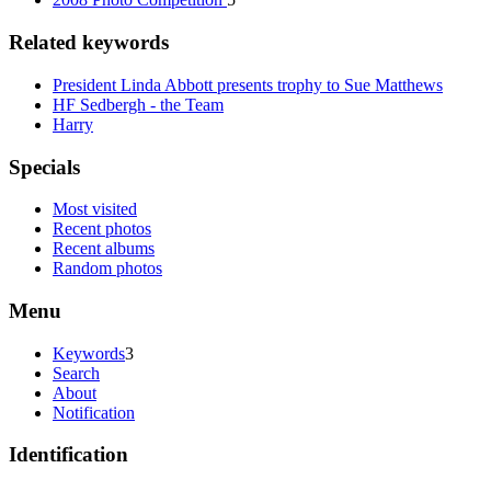
Related keywords
President Linda Abbott presents trophy to Sue Matthews
HF Sedbergh - the Team
Harry
Specials
Most visited
Recent photos
Recent albums
Random photos
Menu
Keywords
3
Search
About
Notification
Identification