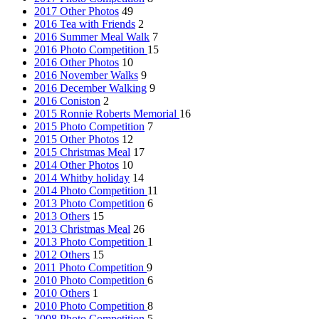
2017 Other Photos
49
2016 Tea with Friends
2
2016 Summer Meal Walk
7
2016 Photo Competition
15
2016 Other Photos
10
2016 November Walks
9
2016 December Walking
9
2016 Coniston
2
2015 Ronnie Roberts Memorial
16
2015 Photo Competition
7
2015 Other Photos
12
2015 Christmas Meal
17
2014 Other Photos
10
2014 Whitby holiday
14
2014 Photo Competition
11
2013 Photo Competition
6
2013 Others
15
2013 Christmas Meal
26
2013 Photo Competition
1
2012 Others
15
2011 Photo Competition
9
2010 Photo Competition
6
2010 Others
1
2010 Photo Competition
8
2008 Photo Competition
5