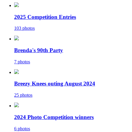
2025 Competition Entries
103 photos
Brenda's 90th Party
7 photos
Breezy Knees outing August 2024
25 photos
2024 Photo Competition winners
6 photos