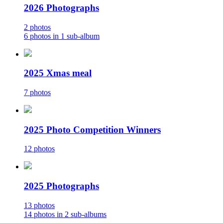
2026 Photographs
2 photos
6 photos in 1 sub-album
2025 Xmas meal
7 photos
2025 Photo Competition Winners
12 photos
2025 Photographs
13 photos
14 photos in 2 sub-albums