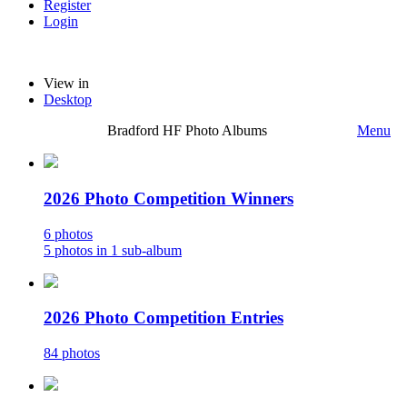
Register
Login
View in
Desktop
Bradford HF Photo Albums
Menu
2026 Photo Competition Winners
6 photos
5 photos in 1 sub-album
2026 Photo Competition Entries
84 photos