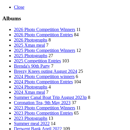
Close
Albums
2026 Photo Competition Winners
11
2026 Photo Competition Entries
84
2026 Photographs
8
2025 Xmas meal
7
2025 Photo Competition Winners
12
2025 Photographs
27
2025 Competition Entries
103
Brenda's 90th Party
7
Breezy Knees outing August 2024
25
2024 Photo Competition winners
6
2024 Photo Competition Entries
104
2024 Photographs
4
2024 Xmas meal
7
Summer Canal Boat Trip August 2023p
8
Coronation Tea, 9th May 2023
37
2023 Photo Competition Winners
11
2023 Photo Competition Entries
65
2023 Photographs
13
Summer meal 2022
14
Derwent Bank April 2022
109