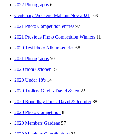
2022 Photographs
6
Centenary Weekend Malham Nov 2021
169
2021 Photo Competition entries
97
2021 Previous Photo Competition Winners
11
2020 Test Photo Album -entries
68
2021 Photographs
50
2020 from October
15
2020 Under 18's
14
2020 Trollers Ghyll - David & Jen
22
2020 Roundhay Park - David & Jennifer
38
2020 Photo Competition
8
2020 Members Gardens
57
2020 Members Contributions
33