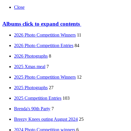
Close
Albums
click to expand contents
2026 Photo Competition Winners
11
2026 Photo Competition Entries
84
2026 Photographs
8
2025 Xmas meal
7
2025 Photo Competition Winners
12
2025 Photographs
27
2025 Competition Entries
103
Brenda's 90th Party
7
Breezy Knees outing August 2024
25
2024 Photo Competition winners
6