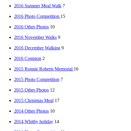
2016 Summer Meal Walk
7
2016 Photo Competition
15
2016 Other Photos
10
2016 November Walks
9
2016 December Walking
9
2016 Coniston
2
2015 Ronnie Roberts Memorial
16
2015 Photo Competition
7
2015 Other Photos
12
2015 Christmas Meal
17
2014 Other Photos
10
2014 Whitby holiday
14