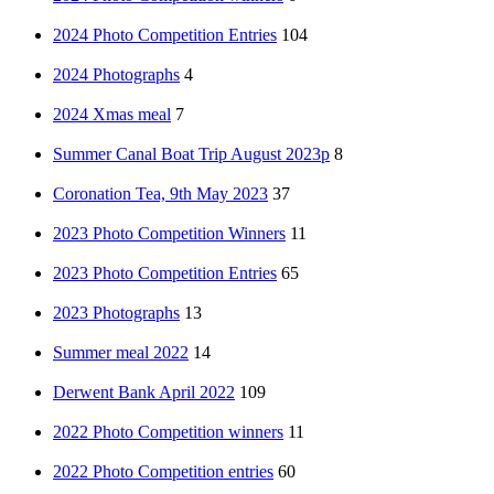
2024 Photo Competition Entries
104
2024 Photographs
4
2024 Xmas meal
7
Summer Canal Boat Trip August 2023p
8
Coronation Tea, 9th May 2023
37
2023 Photo Competition Winners
11
2023 Photo Competition Entries
65
2023 Photographs
13
Summer meal 2022
14
Derwent Bank April 2022
109
2022 Photo Competition winners
11
2022 Photo Competition entries
60