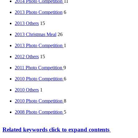
2014 Photo Competition
11
2013 Photo Competition
6
2013 Others
15
2013 Christmas Meal
26
2013 Photo Competition
1
2012 Others
15
2011 Photo Competition
9
2010 Photo Competition
6
2010 Others
1
2010 Photo Competition
8
2008 Photo Competition
5
Related keywords
click to expand contents