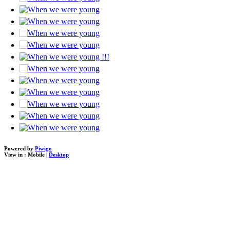
Powered by
Piwigo
View in :
Mobile
|
Desktop
loading