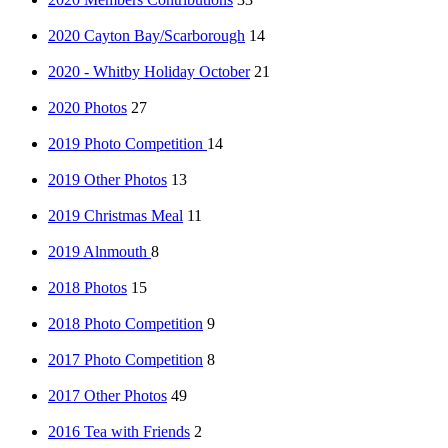
2020 Cayton Bay/Scarborough
14
2020 - Whitby Holiday October
21
2020 Photos
27
2019 Photo Competition
14
2019 Other Photos
13
2019 Christmas Meal
11
2019 Alnmouth
8
2018 Photos
15
2018 Photo Competition
9
2017 Photo Competition
8
2017 Other Photos
49
2016 Tea with Friends
2