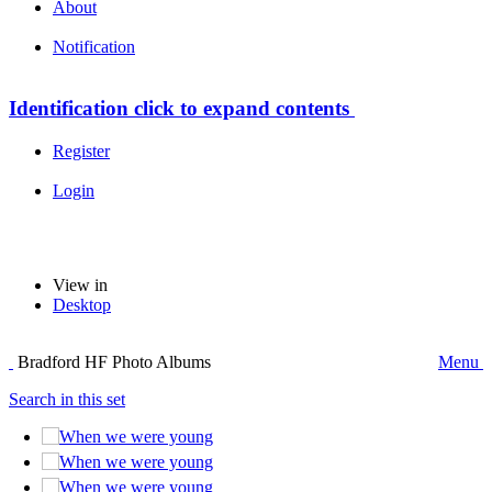
About
Notification
Identification
click to expand contents
Register
Login
View in
Desktop
Bradford HF Photo Albums
Menu
Search in this set