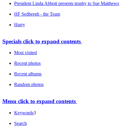
President Linda Abbott presents trophy to Sue Matthews
HF Sedbergh - the Team
Harry
Specials
click to expand contents
Most visited
Recent photos
Recent albums
Random photos
Menu
click to expand contents
Keywords
3
Search