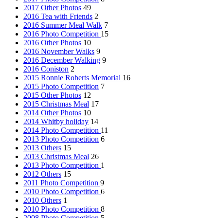
2017 Other Photos
49
2016 Tea with Friends
2
2016 Summer Meal Walk
7
2016 Photo Competition
15
2016 Other Photos
10
2016 November Walks
9
2016 December Walking
9
2016 Coniston
2
2015 Ronnie Roberts Memorial
16
2015 Photo Competition
7
2015 Other Photos
12
2015 Christmas Meal
17
2014 Other Photos
10
2014 Whitby holiday
14
2014 Photo Competition
11
2013 Photo Competition
6
2013 Others
15
2013 Christmas Meal
26
2013 Photo Competition
1
2012 Others
15
2011 Photo Competition
9
2010 Photo Competition
6
2010 Others
1
2010 Photo Competition
8
2008 Photo Competition
5