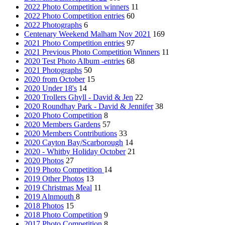
2022 Photo Competition winners
11
2022 Photo Competition entries
60
2022 Photographs
6
Centenary Weekend Malham Nov 2021
169
2021 Photo Competition entries
97
2021 Previous Photo Competition Winners
11
2020 Test Photo Album -entries
68
2021 Photographs
50
2020 from October
15
2020 Under 18's
14
2020 Trollers Ghyll - David & Jen
22
2020 Roundhay Park - David & Jennifer
38
2020 Photo Competition
8
2020 Members Gardens
57
2020 Members Contributions
33
2020 Cayton Bay/Scarborough
14
2020 - Whitby Holiday October
21
2020 Photos
27
2019 Photo Competition
14
2019 Other Photos
13
2019 Christmas Meal
11
2019 Alnmouth
8
2018 Photos
15
2018 Photo Competition
9
2017 Photo Competition
8