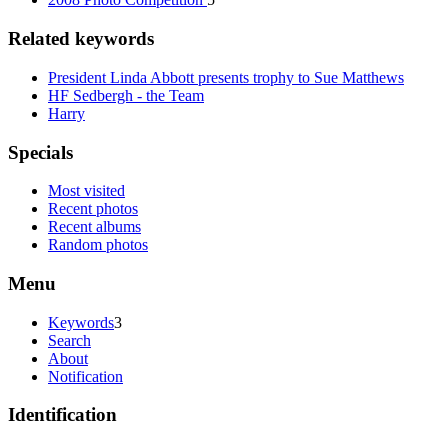
Related keywords
President Linda Abbott presents trophy to Sue Matthews
HF Sedbergh - the Team
Harry
Specials
Most visited
Recent photos
Recent albums
Random photos
Menu
Keywords
3
Search
About
Notification
Identification