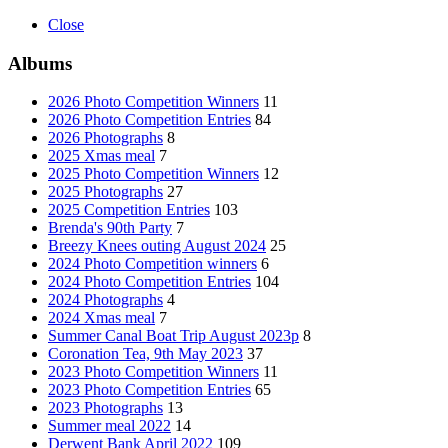
Close
Albums
2026 Photo Competition Winners
11
2026 Photo Competition Entries
84
2026 Photographs
8
2025 Xmas meal
7
2025 Photo Competition Winners
12
2025 Photographs
27
2025 Competition Entries
103
Brenda's 90th Party
7
Breezy Knees outing August 2024
25
2024 Photo Competition winners
6
2024 Photo Competition Entries
104
2024 Photographs
4
2024 Xmas meal
7
Summer Canal Boat Trip August 2023p
8
Coronation Tea, 9th May 2023
37
2023 Photo Competition Winners
11
2023 Photo Competition Entries
65
2023 Photographs
13
Summer meal 2022
14
Derwent Bank April 2022
109