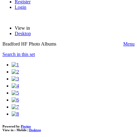
Register
Login
View in
Desktop
Bradford HF Photo Albums
Menu
Search in this set
Powered by
Piwigo
View in :
Mobile
|
Desktop