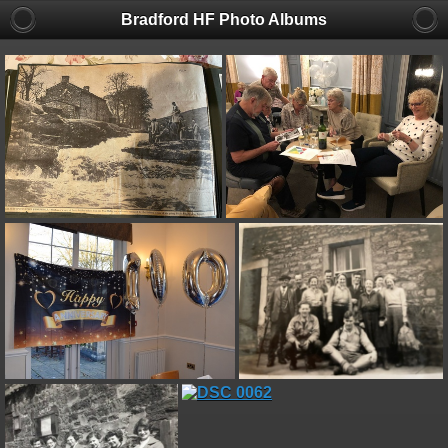
Bradford HF Photo Albums