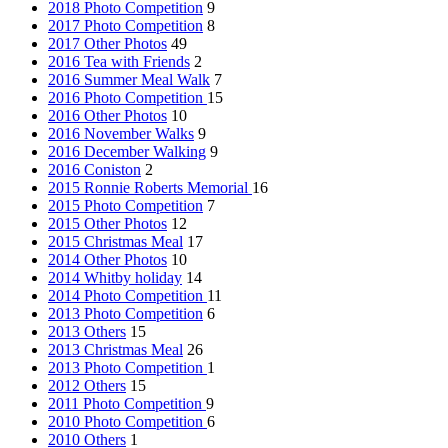
2018 Photo Competition
9
2017 Photo Competition
8
2017 Other Photos
49
2016 Tea with Friends
2
2016 Summer Meal Walk
7
2016 Photo Competition
15
2016 Other Photos
10
2016 November Walks
9
2016 December Walking
9
2016 Coniston
2
2015 Ronnie Roberts Memorial
16
2015 Photo Competition
7
2015 Other Photos
12
2015 Christmas Meal
17
2014 Other Photos
10
2014 Whitby holiday
14
2014 Photo Competition
11
2013 Photo Competition
6
2013 Others
15
2013 Christmas Meal
26
2013 Photo Competition
1
2012 Others
15
2011 Photo Competition
9
2010 Photo Competition
6
2010 Others
1