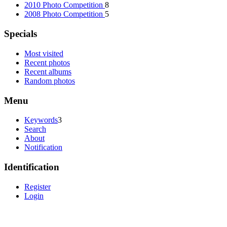
2010 Photo Competition
8
2008 Photo Competition
5
Specials
Most visited
Recent photos
Recent albums
Random photos
Menu
Keywords
3
Search
About
Notification
Identification
Register
Login