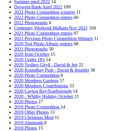
Summer meal 2022
14
Derwent Bank April 2022
109
2022 Photo Competition winners
11
2022 Photo Competition entries
60
2022 Photographs
6
Centenary Weekend Malham Nov 2021
169
2021 Photo Competition entries
97
2021 Previous Photo Competition Winners
11
2020 Test Photo Album -entries
68
2021 Photographs
50
2020 from October
15
2020 Under 18's
14
2020 Trollers Ghyll - David & Jen
22
2020 Roundhay Park - David & Jennifer
38
2020 Photo Competition
8
2020 Members Gardens
57
2020 Members Contributions
33
2020 Cayton Bay/Scarborough
14
2020 - Whitby Holiday October
21
2020 Photos
27
2019 Photo Competition
14
2019 Other Photos
13
2019 Christmas Meal
11
2019 Alnmouth
8
2018 Photos
15