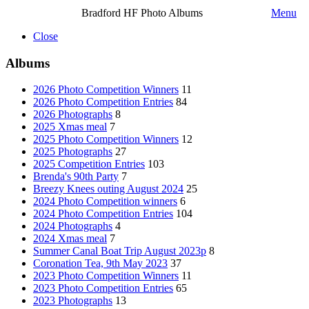
Bradford HF Photo Albums
Menu
Close
Albums
2026 Photo Competition Winners
11
2026 Photo Competition Entries
84
2026 Photographs
8
2025 Xmas meal
7
2025 Photo Competition Winners
12
2025 Photographs
27
2025 Competition Entries
103
Brenda's 90th Party
7
Breezy Knees outing August 2024
25
2024 Photo Competition winners
6
2024 Photo Competition Entries
104
2024 Photographs
4
2024 Xmas meal
7
Summer Canal Boat Trip August 2023p
8
Coronation Tea, 9th May 2023
37
2023 Photo Competition Winners
11
2023 Photo Competition Entries
65
2023 Photographs
13