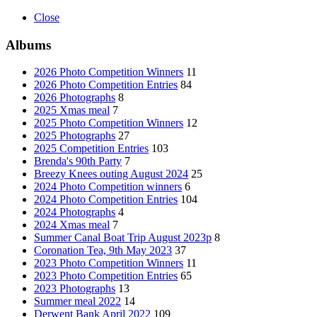
Close
Albums
2026 Photo Competition Winners
11
2026 Photo Competition Entries
84
2026 Photographs
8
2025 Xmas meal
7
2025 Photo Competition Winners
12
2025 Photographs
27
2025 Competition Entries
103
Brenda's 90th Party
7
Breezy Knees outing August 2024
25
2024 Photo Competition winners
6
2024 Photo Competition Entries
104
2024 Photographs
4
2024 Xmas meal
7
Summer Canal Boat Trip August 2023p
8
Coronation Tea, 9th May 2023
37
2023 Photo Competition Winners
11
2023 Photo Competition Entries
65
2023 Photographs
13
Summer meal 2022
14
Derwent Bank April 2022
109