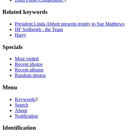
Related keywords
President Linda Abbott presents trophy to Sue Matthews
HF Sedbergh - the Team
Harry
Specials
Most visited
Recent photos
Recent albums
Random photos
Menu
Keywords
3
Search
About
Notification
Identification