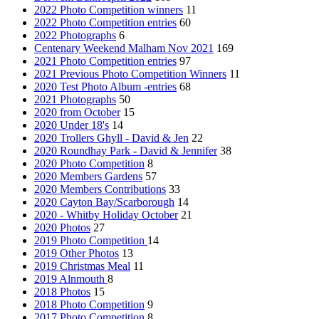
2022 Photo Competition winners
11
2022 Photo Competition entries
60
2022 Photographs
6
Centenary Weekend Malham Nov 2021
169
2021 Photo Competition entries
97
2021 Previous Photo Competition Winners
11
2020 Test Photo Album -entries
68
2021 Photographs
50
2020 from October
15
2020 Under 18's
14
2020 Trollers Ghyll - David & Jen
22
2020 Roundhay Park - David & Jennifer
38
2020 Photo Competition
8
2020 Members Gardens
57
2020 Members Contributions
33
2020 Cayton Bay/Scarborough
14
2020 - Whitby Holiday October
21
2020 Photos
27
2019 Photo Competition
14
2019 Other Photos
13
2019 Christmas Meal
11
2019 Alnmouth
8
2018 Photos
15
2018 Photo Competition
9
2017 Photo Competition
8