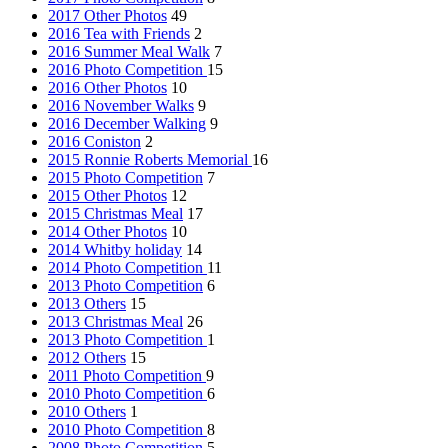
2017 Other Photos
49
2016 Tea with Friends
2
2016 Summer Meal Walk
7
2016 Photo Competition
15
2016 Other Photos
10
2016 November Walks
9
2016 December Walking
9
2016 Coniston
2
2015 Ronnie Roberts Memorial
16
2015 Photo Competition
7
2015 Other Photos
12
2015 Christmas Meal
17
2014 Other Photos
10
2014 Whitby holiday
14
2014 Photo Competition
11
2013 Photo Competition
6
2013 Others
15
2013 Christmas Meal
26
2013 Photo Competition
1
2012 Others
15
2011 Photo Competition
9
2010 Photo Competition
6
2010 Others
1
2010 Photo Competition
8
2008 Photo Competition
5