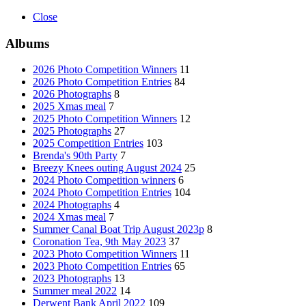
Close
Albums
2026 Photo Competition Winners
11
2026 Photo Competition Entries
84
2026 Photographs
8
2025 Xmas meal
7
2025 Photo Competition Winners
12
2025 Photographs
27
2025 Competition Entries
103
Brenda's 90th Party
7
Breezy Knees outing August 2024
25
2024 Photo Competition winners
6
2024 Photo Competition Entries
104
2024 Photographs
4
2024 Xmas meal
7
Summer Canal Boat Trip August 2023p
8
Coronation Tea, 9th May 2023
37
2023 Photo Competition Winners
11
2023 Photo Competition Entries
65
2023 Photographs
13
Summer meal 2022
14
Derwent Bank April 2022
109