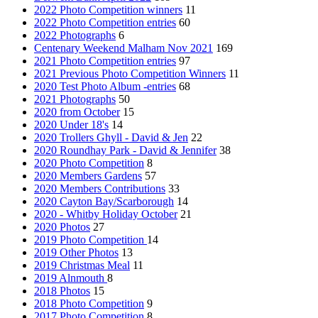
2022 Photo Competition winners
11
2022 Photo Competition entries
60
2022 Photographs
6
Centenary Weekend Malham Nov 2021
169
2021 Photo Competition entries
97
2021 Previous Photo Competition Winners
11
2020 Test Photo Album -entries
68
2021 Photographs
50
2020 from October
15
2020 Under 18's
14
2020 Trollers Ghyll - David & Jen
22
2020 Roundhay Park - David & Jennifer
38
2020 Photo Competition
8
2020 Members Gardens
57
2020 Members Contributions
33
2020 Cayton Bay/Scarborough
14
2020 - Whitby Holiday October
21
2020 Photos
27
2019 Photo Competition
14
2019 Other Photos
13
2019 Christmas Meal
11
2019 Alnmouth
8
2018 Photos
15
2018 Photo Competition
9
2017 Photo Competition
8