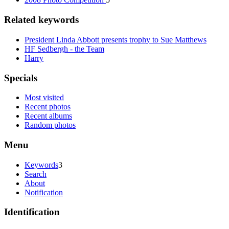
Related keywords
President Linda Abbott presents trophy to Sue Matthews
HF Sedbergh - the Team
Harry
Specials
Most visited
Recent photos
Recent albums
Random photos
Menu
Keywords
3
Search
About
Notification
Identification