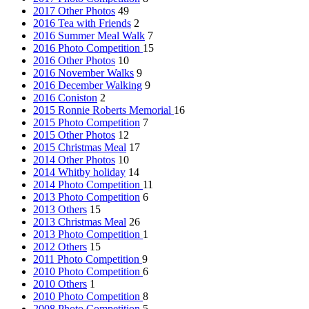
2017 Other Photos
49
2016 Tea with Friends
2
2016 Summer Meal Walk
7
2016 Photo Competition
15
2016 Other Photos
10
2016 November Walks
9
2016 December Walking
9
2016 Coniston
2
2015 Ronnie Roberts Memorial
16
2015 Photo Competition
7
2015 Other Photos
12
2015 Christmas Meal
17
2014 Other Photos
10
2014 Whitby holiday
14
2014 Photo Competition
11
2013 Photo Competition
6
2013 Others
15
2013 Christmas Meal
26
2013 Photo Competition
1
2012 Others
15
2011 Photo Competition
9
2010 Photo Competition
6
2010 Others
1
2010 Photo Competition
8
2008 Photo Competition
5