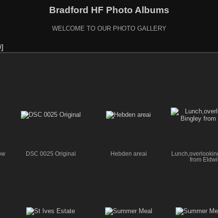
Bradford HF Photo Albums
WELCOME TO OUR PHOTO GALLERY
0
ow
DSC 0025 Original
Hebden areai
Lunch,overlookin
from Eldwi