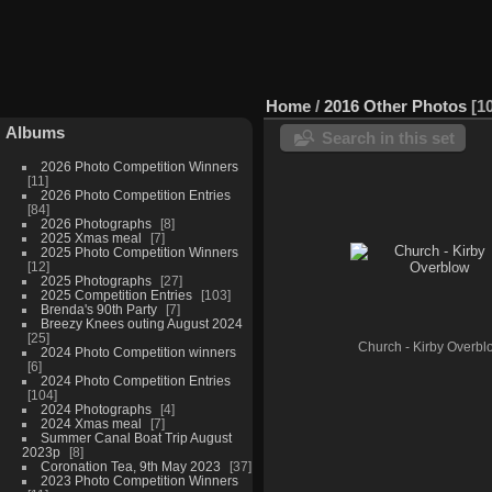
Home
/
2016 Other Photos
1
Albums
Search in this set
2026 Photo Competition Winners
11
2026 Photo Competition Entries
84
2026 Photographs
8
2025 Xmas meal
7
2025 Photo Competition Winners
12
2025 Photographs
27
2025 Competition Entries
103
Brenda's 90th Party
7
Breezy Knees outing August 2024
25
Church - Kirby Overbl
2024 Photo Competition winners
6
2024 Photo Competition Entries
104
2024 Photographs
4
2024 Xmas meal
7
Summer Canal Boat Trip August
2023p
8
Coronation Tea, 9th May 2023
37
2023 Photo Competition Winners