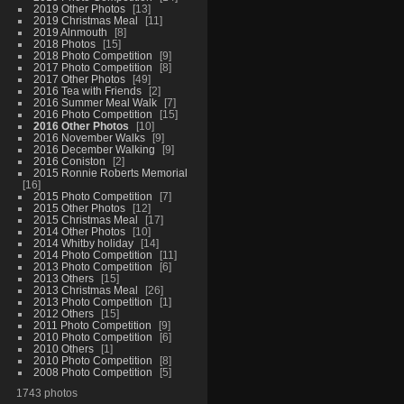
2019 Other Photos
13
2019 Christmas Meal
11
2019 Alnmouth
8
2018 Photos
15
2018 Photo Competition
9
2017 Photo Competition
8
2017 Other Photos
49
2016 Tea with Friends
2
2016 Summer Meal Walk
7
2016 Photo Competition
15
2016 Other Photos
10
2016 November Walks
9
2016 December Walking
9
2016 Coniston
2
2015 Ronnie Roberts Memorial
16
2015 Photo Competition
7
2015 Other Photos
12
2015 Christmas Meal
17
2014 Other Photos
10
2014 Whitby holiday
14
2014 Photo Competition
11
2013 Photo Competition
6
2013 Others
15
2013 Christmas Meal
26
2013 Photo Competition
1
2012 Others
15
2011 Photo Competition
9
2010 Photo Competition
6
2010 Others
1
2010 Photo Competition
8
2008 Photo Competition
5
1743 photos