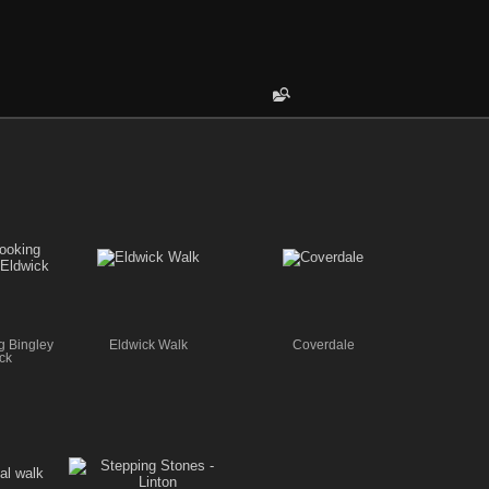
g Bingley
Eldwick Walk
Coverdale
ck