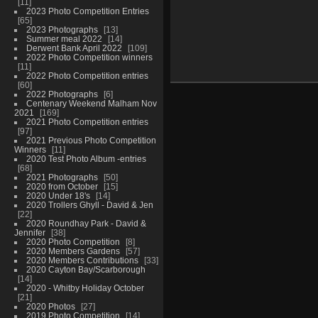
11
2023 Photo Competition Entries
65
2023 Photographs
13
Summer meal 2022
14
Derwent Bank April 2022
109
2022 Photo Competition winners
11
2022 Photo Competition entries
60
2022 Photographs
6
Centenary Weekend Malham Nov
2021
169
2021 Photo Competition entries
97
2021 Previous Photo Competition
Winners
11
2020 Test Photo Album -entries
68
2021 Photographs
50
2020 from October
15
2020 Under 18's
14
2020 Trollers Ghyll - David & Jen
22
2020 Roundhay Park - David &
Jennifer
38
2020 Photo Competition
8
2020 Members Gardens
57
2020 Members Contributions
33
2020 Cayton Bay/Scarborough
14
2020 - Whitby Holiday October
21
2020 Photos
27
2019 Photo Competition
14