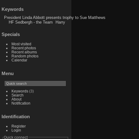
Keywords
President Linda Abbott presents trophy to Sue Matthews
HF Sedbergh - the Team
Harry
Specials
Most visited
Recent photos
Recent albums
Random photos
Calendar
Menu
Keywords
(3)
Search
About
Notification
Identification
Register
Login
Quick connect