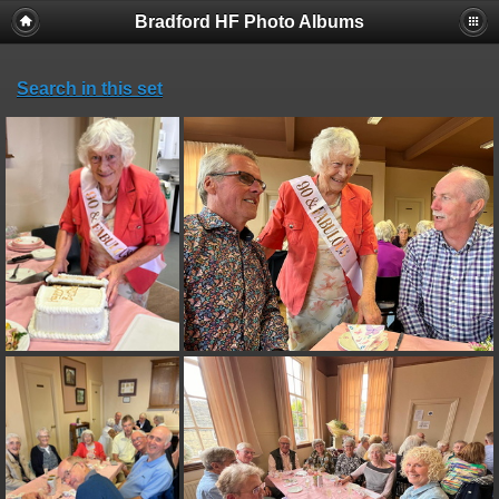
Bradford HF Photo Albums
Search in this set