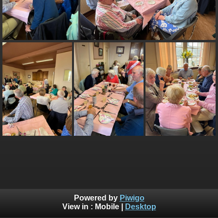
Powered by
Piwigo
View in :
Mobile
|
Desktop