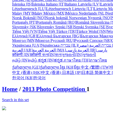
Íslenska [IS]
Íslenska
Italiano [IT]
Italiano
Latviešu [LV]
Latvieš
Lëtzebuergesch [LU]
Lëtzebuergesch
Lietuviu [LT]
Lietuviu
Ma
Malay [MY]
Malay
México [MX]
México
Nederlands [NL]
Ned
Norsk Bokmål [NO]
Norsk bokmål
Norwegian Nynorsk [NO]
Português [PT]
Português
Română [RO]
Română
Slovenšcina [
Slovensky [SK]
Slovensky
Srpski [SR]
Srpski
Svenska [SE]
Sve
Tiếng Việt [VN]
Tiếng Việt
Türkçe [TR]
Türkçe
Wolof [SN]
Wo
Ελληνικά [GR]
Ελληνικά
Български [BG]
Български
Македо
Монгол [MN]
Монгол
Русский [RU]
Русский
Српски [SR]
Українська [UA]
Українська
עברית [IL]
עברית
الع
العربية [AR]
العربية
العربية [MA]
العربية
پارسی [IR]
پارسی
कोंकणी [IN]
कोंकणी
বাংলা[IN]
বাংলা
ગુજરાતી[IN]
ગુજરાતી
தமிழ் [IN]
தமிழ்
ಕನ್ನಡ [IN]
ಕನ್ನಡ
ภาษาไทย [TH]
ภาษาไทย
ქართული [GE]
ქართული
ខ្មែរ [KH]
ខ្មែរ
中文 (繁體) [TW]
中文 (香港) [HK]
中文 (香港)
日本語 [JP]
日本語
简体中文 [
한국어 [KR]
한국어
Home
/
2013 Photo Competition
1
Search in this set