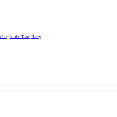
dbergh - the Team
Harry