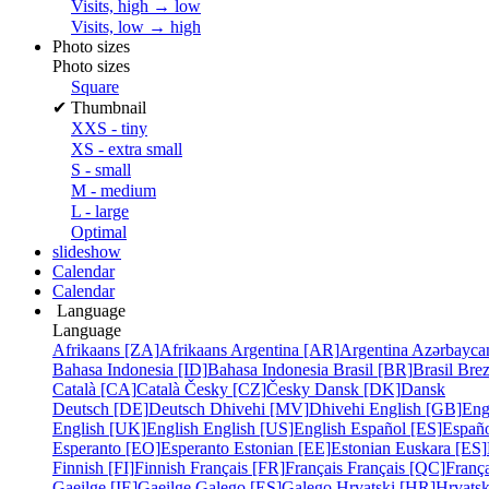
Visits, high → low
Visits, low → high
Photo sizes
Photo sizes
Square
✔
Thumbnail
XXS - tiny
XS - extra small
S - small
M - medium
L - large
Optimal
slideshow
Calendar
Calendar
Language
Language
Afrikaans [ZA]
Afrikaans
Argentina [AR]
Argentina
Azərbayca
Bahasa Indonesia [ID]
Bahasa Indonesia
Brasil [BR]
Brasil
Bre
Català [CA]
Català
Česky [CZ]
Česky
Dansk [DK]
Dansk
Deutsch [DE]
Deutsch
Dhivehi [MV]
Dhivehi
English [GB]
Eng
English [UK]
English
English [US]
English
Español [ES]
Españ
Esperanto [EO]
Esperanto
Estonian [EE]
Estonian
Euskara [ES]
Finnish [FI]
Finnish
Français [FR]
Français
Français [QC]
França
Gaeilge [IE]
Gaeilge
Galego [ES]
Galego
Hrvatski [HR]
Hrvatsk