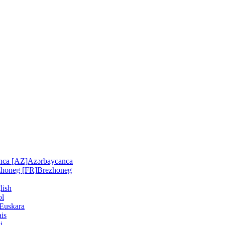
nca [AZ]
Azərbaycanca
zhoneg [FR]
Brezhoneg
lish
ol
Euskara
is
i