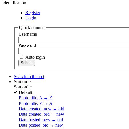
Identification
Register
Login
Quick connect
Username
Password
Auto login
Search in this set
Sort order
Sort order
✔
Default
Photo title, A → Z
Photo title, Z → A
Date created, new → old
Date created, old → new
Date posted, new → old
Date posted, old → new