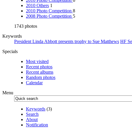
2010 Photo Competition
6
2010 Others
1
2010 Photo Competition
8
2008 Photo Competition
5
1743 photos
Keywords
President Linda Abbott presents trophy to Sue Matthews
HF Se
Specials
Most visited
Recent photos
Recent albums
Random photos
Calendar
Menu
Keywords
(3)
Search
About
Notification