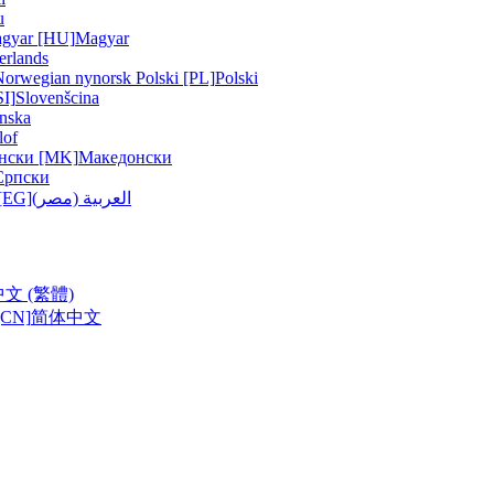
u
gyar [HU]
Magyar
erlands
Norwegian nynorsk
Polski [PL]
Polski
SI]
Slovenšcina
nska
lof
нски [MK]
Македонски
Српски
ربية (مصر) [EG]
العربية (مصر)
中文 (繁體)
CN]
简体中文