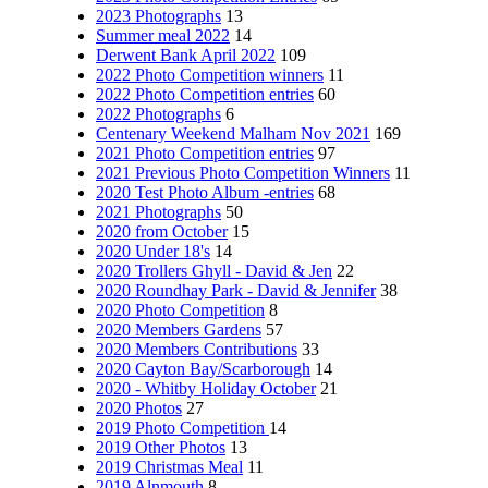
2023 Photographs
13
Summer meal 2022
14
Derwent Bank April 2022
109
2022 Photo Competition winners
11
2022 Photo Competition entries
60
2022 Photographs
6
Centenary Weekend Malham Nov 2021
169
2021 Photo Competition entries
97
2021 Previous Photo Competition Winners
11
2020 Test Photo Album -entries
68
2021 Photographs
50
2020 from October
15
2020 Under 18's
14
2020 Trollers Ghyll - David & Jen
22
2020 Roundhay Park - David & Jennifer
38
2020 Photo Competition
8
2020 Members Gardens
57
2020 Members Contributions
33
2020 Cayton Bay/Scarborough
14
2020 - Whitby Holiday October
21
2020 Photos
27
2019 Photo Competition
14
2019 Other Photos
13
2019 Christmas Meal
11
2019 Alnmouth
8