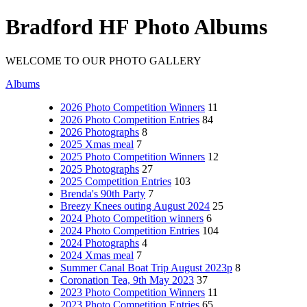
Bradford HF Photo Albums
WELCOME TO OUR PHOTO GALLERY
Albums
2026 Photo Competition Winners
11
2026 Photo Competition Entries
84
2026 Photographs
8
2025 Xmas meal
7
2025 Photo Competition Winners
12
2025 Photographs
27
2025 Competition Entries
103
Brenda's 90th Party
7
Breezy Knees outing August 2024
25
2024 Photo Competition winners
6
2024 Photo Competition Entries
104
2024 Photographs
4
2024 Xmas meal
7
Summer Canal Boat Trip August 2023p
8
Coronation Tea, 9th May 2023
37
2023 Photo Competition Winners
11
2023 Photo Competition Entries
65