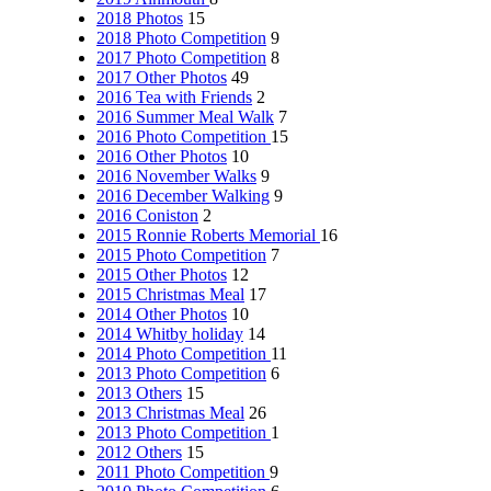
2018 Photos
15
2018 Photo Competition
9
2017 Photo Competition
8
2017 Other Photos
49
2016 Tea with Friends
2
2016 Summer Meal Walk
7
2016 Photo Competition
15
2016 Other Photos
10
2016 November Walks
9
2016 December Walking
9
2016 Coniston
2
2015 Ronnie Roberts Memorial
16
2015 Photo Competition
7
2015 Other Photos
12
2015 Christmas Meal
17
2014 Other Photos
10
2014 Whitby holiday
14
2014 Photo Competition
11
2013 Photo Competition
6
2013 Others
15
2013 Christmas Meal
26
2013 Photo Competition
1
2012 Others
15
2011 Photo Competition
9