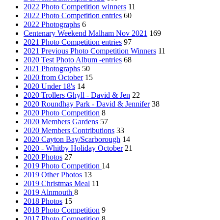
2022 Photo Competition winners
11
2022 Photo Competition entries
60
2022 Photographs
6
Centenary Weekend Malham Nov 2021
169
2021 Photo Competition entries
97
2021 Previous Photo Competition Winners
11
2020 Test Photo Album -entries
68
2021 Photographs
50
2020 from October
15
2020 Under 18's
14
2020 Trollers Ghyll - David & Jen
22
2020 Roundhay Park - David & Jennifer
38
2020 Photo Competition
8
2020 Members Gardens
57
2020 Members Contributions
33
2020 Cayton Bay/Scarborough
14
2020 - Whitby Holiday October
21
2020 Photos
27
2019 Photo Competition
14
2019 Other Photos
13
2019 Christmas Meal
11
2019 Alnmouth
8
2018 Photos
15
2018 Photo Competition
9
2017 Photo Competition
8