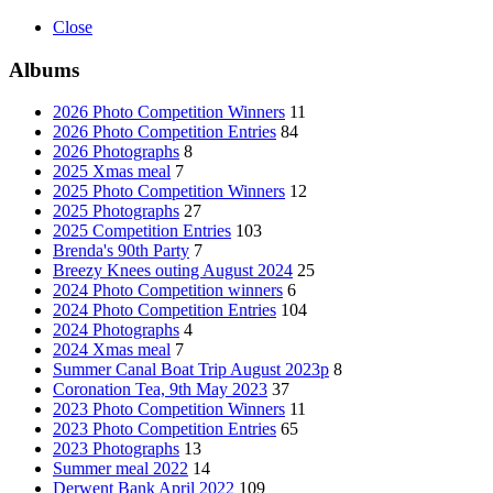
Close
Albums
2026 Photo Competition Winners
11
2026 Photo Competition Entries
84
2026 Photographs
8
2025 Xmas meal
7
2025 Photo Competition Winners
12
2025 Photographs
27
2025 Competition Entries
103
Brenda's 90th Party
7
Breezy Knees outing August 2024
25
2024 Photo Competition winners
6
2024 Photo Competition Entries
104
2024 Photographs
4
2024 Xmas meal
7
Summer Canal Boat Trip August 2023p
8
Coronation Tea, 9th May 2023
37
2023 Photo Competition Winners
11
2023 Photo Competition Entries
65
2023 Photographs
13
Summer meal 2022
14
Derwent Bank April 2022
109