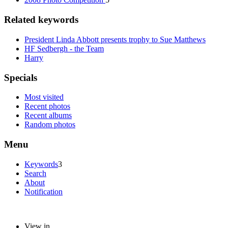
Related keywords
President Linda Abbott presents trophy to Sue Matthews
HF Sedbergh - the Team
Harry
Specials
Most visited
Recent photos
Recent albums
Random photos
Menu
Keywords
3
Search
About
Notification
View in