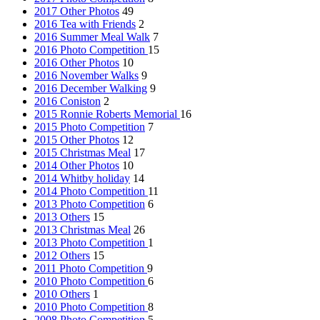
2017 Other Photos
49
2016 Tea with Friends
2
2016 Summer Meal Walk
7
2016 Photo Competition
15
2016 Other Photos
10
2016 November Walks
9
2016 December Walking
9
2016 Coniston
2
2015 Ronnie Roberts Memorial
16
2015 Photo Competition
7
2015 Other Photos
12
2015 Christmas Meal
17
2014 Other Photos
10
2014 Whitby holiday
14
2014 Photo Competition
11
2013 Photo Competition
6
2013 Others
15
2013 Christmas Meal
26
2013 Photo Competition
1
2012 Others
15
2011 Photo Competition
9
2010 Photo Competition
6
2010 Others
1
2010 Photo Competition
8
2008 Photo Competition
5