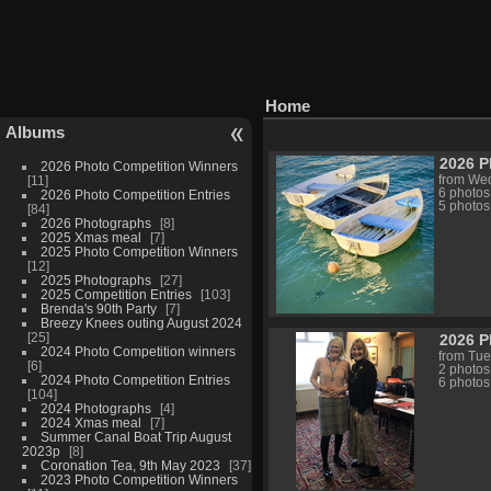
Home
Albums
2026 P
2026 Photo Competition Winners
11
from Wed
6 photos
2026 Photo Competition Entries
5 photos
84
2026 Photographs
8
2025 Xmas meal
7
2025 Photo Competition Winners
12
2025 Photographs
27
2025 Competition Entries
103
Brenda's 90th Party
7
Breezy Knees outing August 2024
25
2026 
2024 Photo Competition winners
from Tue
6
2 photos
2024 Photo Competition Entries
6 photos
104
2024 Photographs
4
2024 Xmas meal
7
Summer Canal Boat Trip August
2023p
8
Coronation Tea, 9th May 2023
37
2023 Photo Competition Winners