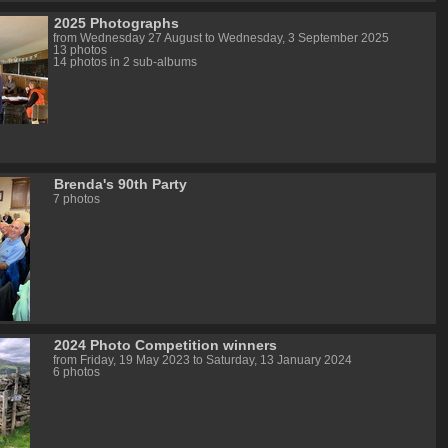
2025 Photographs
from Wednesday 27 August to Wednesday, 3 September 2025
13 photos
14 photos in 2 sub-albums
Brenda's 90th Party
7 photos
2024 Photo Competition winners
from Friday, 19 May 2023 to Saturday, 13 January 2024
6 photos