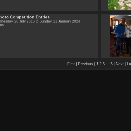
hoto Competition Entries
nesday, 20 July 2016 to Sunday, 21 January 2024
tos
First |
Previous |
1
2
3
...
6
|
Next
|
La