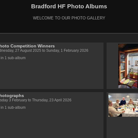
Bradford HF Photo Albums
WELCOME TO OUR PHOTO GALLERY
hoto Competition Winners
nesday, 27 August 2025 to Sunday, 1 February 2026
 in 1 sub-album
Photographs
sday 3 February to Thursday, 23 April 2026
 in 1 sub-album