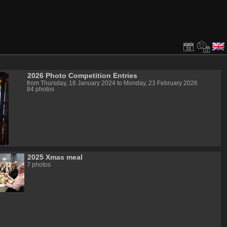
2026 Photo Competition Entries
from Thursday, 18 January 2024 to Monday, 23 February 2026
84 photos
2025 Xmas meal
7 photos