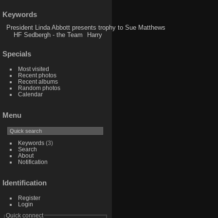
Keywords
President Linda Abbott presents trophy to Sue Matthews
HF Sedbergh - the Team
Harry
Specials
Most visited
Recent photos
Recent albums
Random photos
Calendar
Menu
Keywords
(3)
Search
About
Notification
Identification
Register
Login
Quick connect