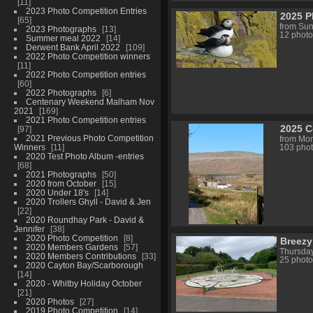
11
2023 Photo Competition Entries
2025 P
65
from Sun
2023 Photographs
13
12 photo
Summer meal 2022
14
Derwent Bank April 2022
109
2022 Photo Competition winners
11
2022 Photo Competition entries
60
2022 Photographs
6
Centenary Weekend Malham Nov
2021
169
2021 Photo Competition entries
2025 C
97
2021 Previous Photo Competition
from Mon
Winners
11
103 pho
2020 Test Photo Album -entries
68
2021 Photographs
50
2020 from October
15
2020 Under 18's
14
2020 Trollers Ghyll - David & Jen
22
2020 Roundhay Park - David &
Jennifer
38
2020 Photo Competition
8
Breezy
2020 Members Gardens
57
Thursday
2020 Members Contributions
33
25 photo
2020 Cayton Bay/Scarborough
14
2020 - Whitby Holiday October
21
2020 Photos
27
2019 Photo Competition
14