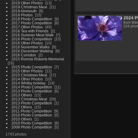
2019 Other Photos
13
2019 Christmas Meal
11
2019 Alnmouth
8
2018 Photos
15
2024 P
2018 Photo Competition
9
from Wed
2017 Photo Competition
8
104 pho
2017 Other Photos
49
2016 Tea with Friends
2
2016 Summer Meal Walk
7
2016 Photo Competition
15
2016 Other Photos
10
2016 November Walks
9
2016 December Walking
9
2016 Coniston
2
2015 Ronnie Roberts Memorial
16
2015 Photo Competition
7
2015 Other Photos
12
2015 Christmas Meal
17
2014 Other Photos
10
2014 Whitby holiday
14
2014 Photo Competition
11
2013 Photo Competition
6
2013 Others
15
2013 Christmas Meal
26
2013 Photo Competition
1
2012 Others
15
2011 Photo Competition
9
2010 Photo Competition
6
2010 Others
1
2010 Photo Competition
8
2008 Photo Competition
5
1743 photos