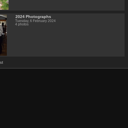
2024 Photographs
Tuesday, 6 February 2024
4 photos
st