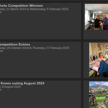
hoto Competition Winners
day, 31 March 2024 to Wednesday, 5 February 2025
s
ompetition Entries
day, 28 October 2019 to Thursday, 27 February 2025
tos
 Knees outing August 2024
, 8 August 2024
s