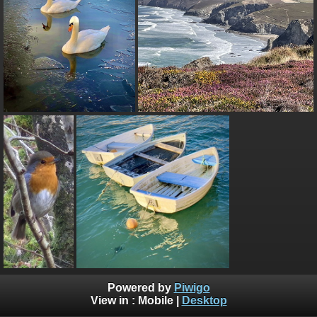
Powered by
Piwigo
View in :
Mobile
|
Desktop