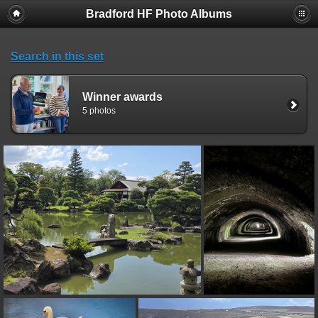
Bradford HF Photo Albums
Search in this set
Winner awards
5 photos