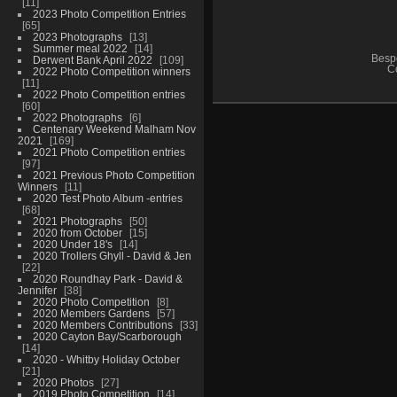
11
2023 Photo Competition Entries
65
2023 Photographs
13
Summer meal 2022
14
Besp
Derwent Bank April 2022
109
C
2022 Photo Competition winners
11
2022 Photo Competition entries
60
2022 Photographs
6
Centenary Weekend Malham Nov
2021
169
2021 Photo Competition entries
97
2021 Previous Photo Competition
Winners
11
2020 Test Photo Album -entries
68
2021 Photographs
50
2020 from October
15
2020 Under 18's
14
2020 Trollers Ghyll - David & Jen
22
2020 Roundhay Park - David &
Jennifer
38
2020 Photo Competition
8
2020 Members Gardens
57
2020 Members Contributions
33
2020 Cayton Bay/Scarborough
14
2020 - Whitby Holiday October
21
2020 Photos
27
2019 Photo Competition
14