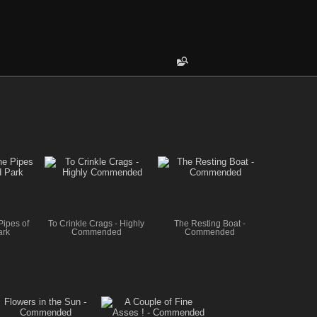
Pipes of
To Crinkle Crags - Highly
The Resting Boat -
ark
Commended
Commended