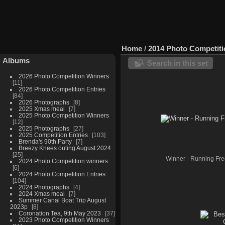
Home
/
2014 Photo Competit
Albums
Search in this set
2026 Photo Competition Winners
11
2026 Photo Competition Entries
84
2026 Photographs
8
2025 Xmas meal
7
2025 Photo Competition Winners
12
2025 Photographs
27
2025 Competition Entries
103
Brenda's 90th Party
7
Breezy Knees outing August 2024
25
Winner - Running Fr
2024 Photo Competition winners
6
2024 Photo Competition Entries
104
2024 Photographs
4
2024 Xmas meal
7
Summer Canal Boat Trip August
2023p
8
Coronation Tea, 9th May 2023
37
2023 Photo Competition Winners