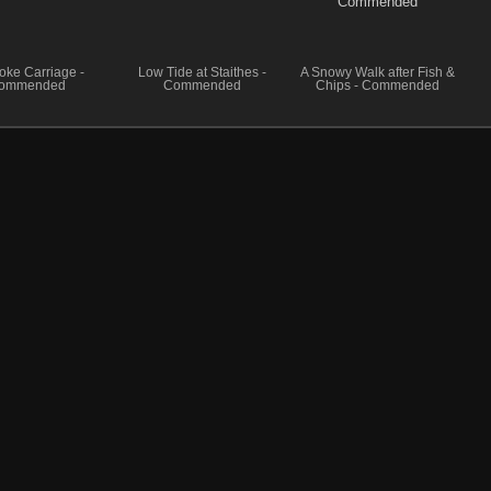
oke Carriage -
Low Tide at Staithes -
A Snowy Walk after Fish &
ommended
Commended
Chips - Commended