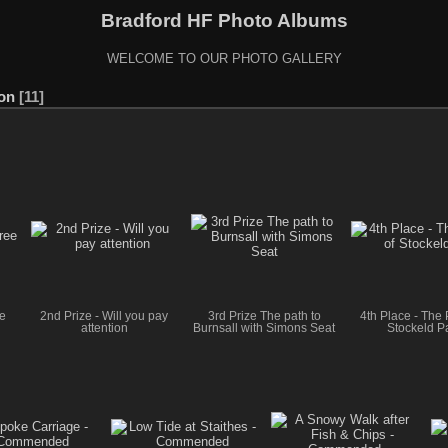
Bradford HF Photo Albums
WELCOME TO OUR PHOTO GALLERY
ion
11
ee
2nd Prize - Will you pay
3rd Prize The path to
4th Place - The 
attention
Burnsall with Simons Seat
Stockeld P