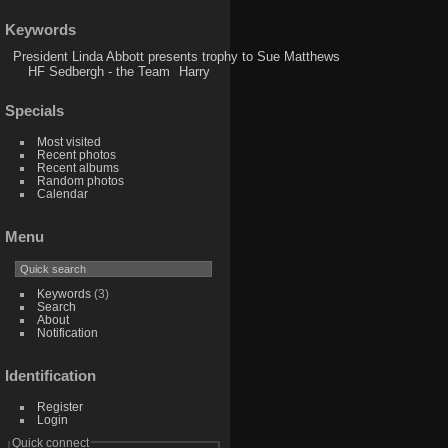
Keywords
President Linda Abbott presents trophy to Sue Matthews
HF Sedbergh - the Team
Harry
Specials
Most visited
Recent photos
Recent albums
Random photos
Calendar
Menu
Keywords
(3)
Search
About
Notification
Identification
Register
Login
Quick connect