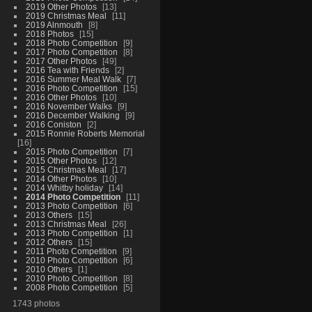
2019 Other Photos
13
2019 Christmas Meal
11
2019 Alnmouth
8
2018 Photos
15
2018 Photo Competition
9
2017 Photo Competition
8
2017 Other Photos
49
2016 Tea with Friends
2
2016 Summer Meal Walk
7
2016 Photo Competition
15
2016 Other Photos
10
2016 November Walks
9
2016 December Walking
9
2016 Coniston
2
2015 Ronnie Roberts Memorial
16
2015 Photo Competition
7
2015 Other Photos
12
2015 Christmas Meal
17
2014 Other Photos
10
2014 Whitby holiday
14
2014 Photo Competition
11
2013 Photo Competition
6
2013 Others
15
2013 Christmas Meal
26
2013 Photo Competition
1
2012 Others
15
2011 Photo Competition
9
2010 Photo Competition
6
2010 Others
1
2010 Photo Competition
8
2008 Photo Competition
5
1743 photos