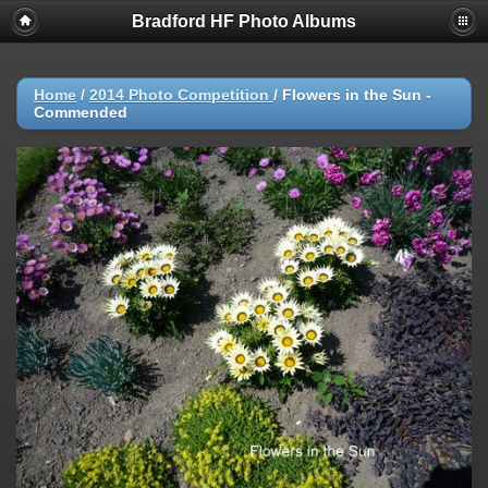
Bradford HF Photo Albums
Home
/
2014 Photo Competition
/
Flowers in the Sun -
Commended