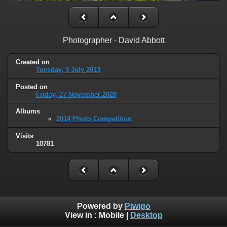
Photographer - David Abbott
Created on
Tuesday, 9 July 2013
Posted on
Friday, 27 November 2020
Albums
2014 Photo Competition
Visits
10781
Powered by
Piwigo
View in :
Mobile
|
Desktop