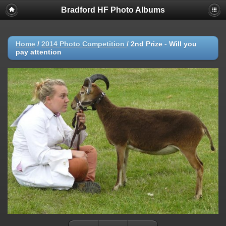
Bradford HF Photo Albums
Home
/
2014 Photo Competition
/
2nd Prize - Will you
pay attention