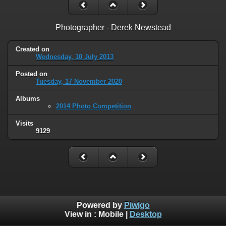
Photographer - Derek Newstead
Created on
Wednesday, 10 July 2013
Posted on
Tuesday, 17 November 2020
Albums
2014 Photo Competition
Visits
9129
Powered by
Piwigo
View in :
Mobile
|
Desktop