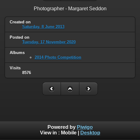
Photographer - Margaret Seddon
Created on
Saturday, 8 June 2013
Posted on
Tuesday, 17 November 2020
Albums
2014 Photo Competition
Visits
8576
Powered by
Piwigo
View in :
Mobile
|
Desktop