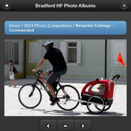
Bradford HF Photo Albums
Home
/
2014 Photo Competition
/
Bespoke Carriage -
Commended