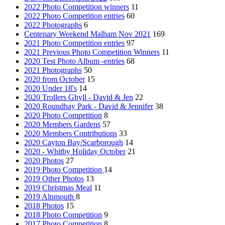
2022 Photo Competition winners
11
2022 Photo Competition entries
60
2022 Photographs
6
Centenary Weekend Malham Nov 2021
169
2021 Photo Competition entries
97
2021 Previous Photo Competition Winners
11
2020 Test Photo Album -entries
68
2021 Photographs
50
2020 from October
15
2020 Under 18's
14
2020 Trollers Ghyll - David & Jen
22
2020 Roundhay Park - David & Jennifer
38
2020 Photo Competition
8
2020 Members Gardens
57
2020 Members Contributions
33
2020 Cayton Bay/Scarborough
14
2020 - Whitby Holiday October
21
2020 Photos
27
2019 Photo Competition
14
2019 Other Photos
13
2019 Christmas Meal
11
2019 Alnmouth
8
2018 Photos
15
2018 Photo Competition
9
2017 Photo Competition
8