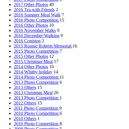
2017 Other Photos
49
2016 Tea with Friends
2
2016 Summer Meal Walk
7
2016 Photo Competition
15
2016 Other Photos
10
2016 November Walks
9
2016 December Walking
9
2016 Coniston
2
2015 Ronnie Roberts Memorial
16
2015 Photo Competition
7
2015 Other Photos
12
2015 Christmas Meal
17
2014 Other Photos
10
2014 Whitby holiday
14
2014 Photo Competition
11
2013 Photo Competition
6
2013 Others
15
2013 Christmas Meal
26
2013 Photo Competition
1
2012 Others
15
2011 Photo Competition
9
2010 Photo Competition
6
2010 Others
1
2010 Photo Competition
8
2008 Photo Competition
5