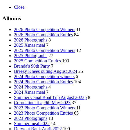
Close
Albums
2026 Photo Competition Winners
11
2026 Photo Competition Entries
84
2026 Photographs
8
2025 Xmas meal
7
2025 Photo Competition Winners
12
2025 Photographs
27
2025 Competition Entries
103
Brenda's 90th Party
7
Breezy Knees outing August 2024
25
2024 Photo Competition winners
6
2024 Photo Competition Entries
104
2024 Photographs
4
2024 Xmas meal
7
Summer Canal Boat Trip August 2023p
8
Coronation Tea, 9th May 2023
37
2023 Photo Competition Winners
11
2023 Photo Competition Entries
65
2023 Photographs
13
Summer meal 2022
14
Derwent Bank April 2022
109