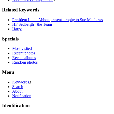
Related keywords
President Linda Abbott presents trophy to Sue Matthews
HF Sedbergh - the Team
Harry
Specials
Most visited
Recent photos
Recent albums
Random photos
Menu
Keywords
3
Search
About
Notification
Identification