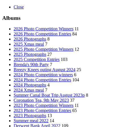
Close
Albums
2026 Photo Competition Winners
11
2026 Photo Competition Entries
84
2026 Photographs
8
2025 Xmas meal
7
2025 Photo Competition Winners
12
2025 Photographs
27
2025 Competition Entries
103
Brenda's 90th Party
7
Breezy Knees outing August 2024
25
2024 Photo Competition winners
6
2024 Photo Competition Entries
104
2024 Photographs
4
2024 Xmas meal
7
Summer Canal Boat Trip August 2023p
8
Coronation Tea, 9th May 2023
37
2023 Photo Competition Winners
11
2023 Photo Competition Entries
65
2023 Photographs
13
Summer meal 2022
14
Derwent Bank April 2022
109