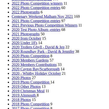
2022 Photo Competition winners
11
2022 Photo Competition entries
60
2022 Photographs
6
Centenary Weekend Malham Nov 2021
169
2021 Photo Competition entries
97
2021 Previous Photo Competition Winners
11
2020 Test Photo Album -entries
68
2021 Photographs
50
2020 from October
15
2020 Under 18's
14
2020 Trollers Ghyll - David & Jen
22
2020 Roundhay Park - David & Jennifer
38
2020 Photo Competition
8
2020 Members Gardens
57
2020 Members Contributions
33
2020 Cayton Bay/Scarborough
14
2020 - Whitby Holiday October
21
2020 Photos
27
2019 Photo Competition
14
2019 Other Photos
13
2019 Christmas Meal
11
2019 Alnmouth
8
2018 Photos
15
2018 Photo Competition
9
2017 Photo Competition
8