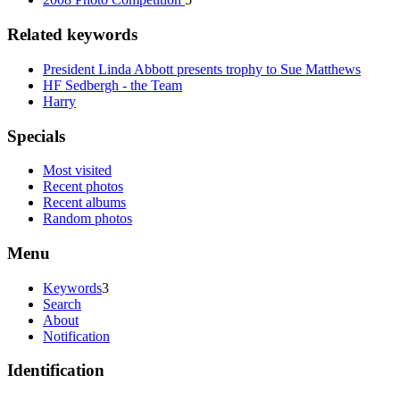
Related keywords
President Linda Abbott presents trophy to Sue Matthews
HF Sedbergh - the Team
Harry
Specials
Most visited
Recent photos
Recent albums
Random photos
Menu
Keywords
3
Search
About
Notification
Identification