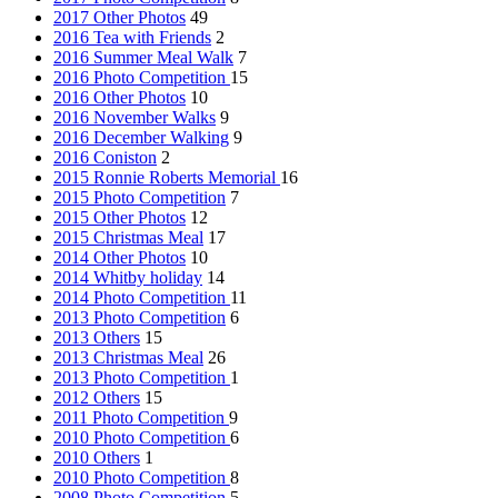
2017 Other Photos
49
2016 Tea with Friends
2
2016 Summer Meal Walk
7
2016 Photo Competition
15
2016 Other Photos
10
2016 November Walks
9
2016 December Walking
9
2016 Coniston
2
2015 Ronnie Roberts Memorial
16
2015 Photo Competition
7
2015 Other Photos
12
2015 Christmas Meal
17
2014 Other Photos
10
2014 Whitby holiday
14
2014 Photo Competition
11
2013 Photo Competition
6
2013 Others
15
2013 Christmas Meal
26
2013 Photo Competition
1
2012 Others
15
2011 Photo Competition
9
2010 Photo Competition
6
2010 Others
1
2010 Photo Competition
8
2008 Photo Competition
5