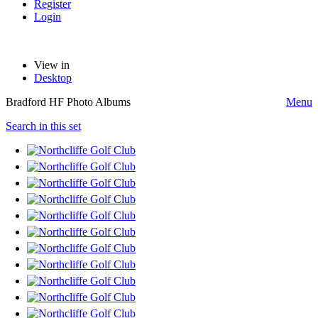
Register
Login
View in
Desktop
Bradford HF Photo Albums
Menu
Search in this set