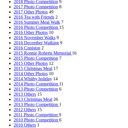
2018 Photo Competition
9
2017 Photo Competition
8
2017 Other Photos
49
2016 Tea with Friends
2
2016 Summer Meal Walk
7
2016 Photo Competition
15
2016 Other Photos
10
2016 November Walks
9
2016 December Walking
9
2016 Coniston
2
2015 Ronnie Roberts Memorial
16
2015 Photo Competition
7
2015 Other Photos
12
2015 Christmas Meal
17
2014 Other Photos
10
2014 Whitby holiday
14
2014 Photo Competition
11
2013 Photo Competition
6
2013 Others
15
2013 Christmas Meal
26
2013 Photo Competition
1
2012 Others
15
2011 Photo Competition
9
2010 Photo Competition
6
2010 Others
1