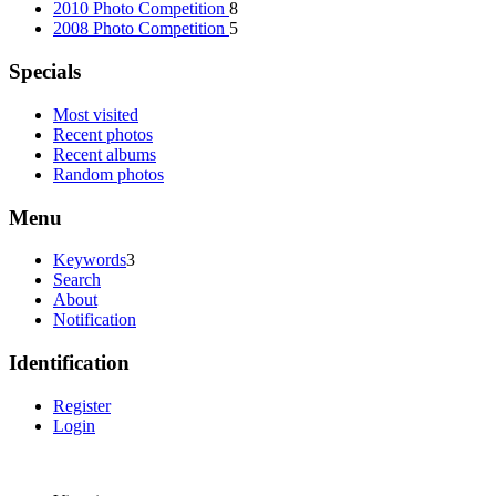
2010 Photo Competition
8
2008 Photo Competition
5
Specials
Most visited
Recent photos
Recent albums
Random photos
Menu
Keywords
3
Search
About
Notification
Identification
Register
Login