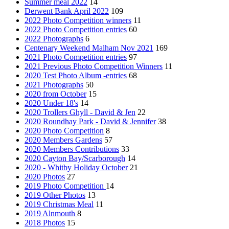
Summer meal 2022
14
Derwent Bank April 2022
109
2022 Photo Competition winners
11
2022 Photo Competition entries
60
2022 Photographs
6
Centenary Weekend Malham Nov 2021
169
2021 Photo Competition entries
97
2021 Previous Photo Competition Winners
11
2020 Test Photo Album -entries
68
2021 Photographs
50
2020 from October
15
2020 Under 18's
14
2020 Trollers Ghyll - David & Jen
22
2020 Roundhay Park - David & Jennifer
38
2020 Photo Competition
8
2020 Members Gardens
57
2020 Members Contributions
33
2020 Cayton Bay/Scarborough
14
2020 - Whitby Holiday October
21
2020 Photos
27
2019 Photo Competition
14
2019 Other Photos
13
2019 Christmas Meal
11
2019 Alnmouth
8
2018 Photos
15