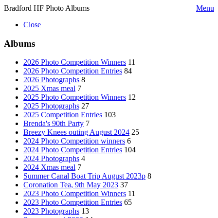
Bradford HF Photo Albums
Menu
Close
Albums
2026 Photo Competition Winners
11
2026 Photo Competition Entries
84
2026 Photographs
8
2025 Xmas meal
7
2025 Photo Competition Winners
12
2025 Photographs
27
2025 Competition Entries
103
Brenda's 90th Party
7
Breezy Knees outing August 2024
25
2024 Photo Competition winners
6
2024 Photo Competition Entries
104
2024 Photographs
4
2024 Xmas meal
7
Summer Canal Boat Trip August 2023p
8
Coronation Tea, 9th May 2023
37
2023 Photo Competition Winners
11
2023 Photo Competition Entries
65
2023 Photographs
13