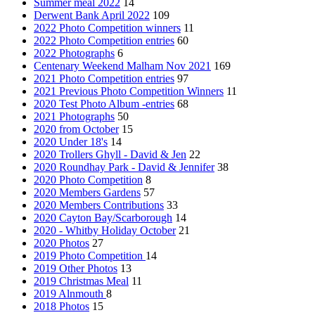
Summer meal 2022
14
Derwent Bank April 2022
109
2022 Photo Competition winners
11
2022 Photo Competition entries
60
2022 Photographs
6
Centenary Weekend Malham Nov 2021
169
2021 Photo Competition entries
97
2021 Previous Photo Competition Winners
11
2020 Test Photo Album -entries
68
2021 Photographs
50
2020 from October
15
2020 Under 18's
14
2020 Trollers Ghyll - David & Jen
22
2020 Roundhay Park - David & Jennifer
38
2020 Photo Competition
8
2020 Members Gardens
57
2020 Members Contributions
33
2020 Cayton Bay/Scarborough
14
2020 - Whitby Holiday October
21
2020 Photos
27
2019 Photo Competition
14
2019 Other Photos
13
2019 Christmas Meal
11
2019 Alnmouth
8
2018 Photos
15