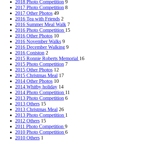
2018 Photo Competition
9
2017 Photo Competition
8
2017 Other Photos
49
2016 Tea with Friends
2
2016 Summer Meal Walk
7
2016 Photo Competition
15
2016 Other Photos
10
2016 November Walks
9
2016 December Walking
9
2016 Coniston
2
2015 Ronnie Roberts Memorial
16
2015 Photo Competition
7
2015 Other Photos
12
2015 Christmas Meal
17
2014 Other Photos
10
2014 Whitby holiday
14
2014 Photo Competition
11
2013 Photo Competition
6
2013 Others
15
2013 Christmas Meal
26
2013 Photo Competition
1
2012 Others
15
2011 Photo Competition
9
2010 Photo Competition
6
2010 Others
1