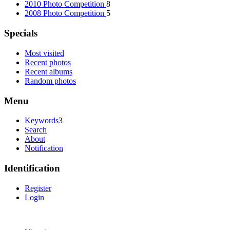
2010 Photo Competition
8
2008 Photo Competition
5
Specials
Most visited
Recent photos
Recent albums
Random photos
Menu
Keywords
3
Search
About
Notification
Identification
Register
Login