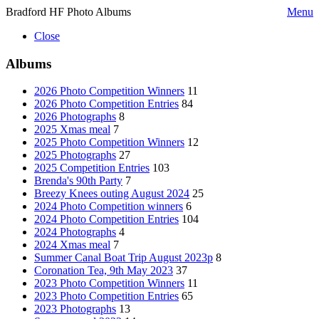
Bradford HF Photo Albums
Menu
Close
Albums
2026 Photo Competition Winners
11
2026 Photo Competition Entries
84
2026 Photographs
8
2025 Xmas meal
7
2025 Photo Competition Winners
12
2025 Photographs
27
2025 Competition Entries
103
Brenda's 90th Party
7
Breezy Knees outing August 2024
25
2024 Photo Competition winners
6
2024 Photo Competition Entries
104
2024 Photographs
4
2024 Xmas meal
7
Summer Canal Boat Trip August 2023p
8
Coronation Tea, 9th May 2023
37
2023 Photo Competition Winners
11
2023 Photo Competition Entries
65
2023 Photographs
13