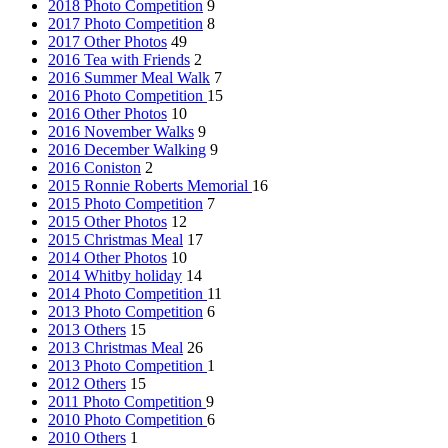
2018 Photo Competition
9
2017 Photo Competition
8
2017 Other Photos
49
2016 Tea with Friends
2
2016 Summer Meal Walk
7
2016 Photo Competition
15
2016 Other Photos
10
2016 November Walks
9
2016 December Walking
9
2016 Coniston
2
2015 Ronnie Roberts Memorial
16
2015 Photo Competition
7
2015 Other Photos
12
2015 Christmas Meal
17
2014 Other Photos
10
2014 Whitby holiday
14
2014 Photo Competition
11
2013 Photo Competition
6
2013 Others
15
2013 Christmas Meal
26
2013 Photo Competition
1
2012 Others
15
2011 Photo Competition
9
2010 Photo Competition
6
2010 Others
1