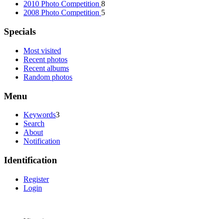
2010 Photo Competition
8
2008 Photo Competition
5
Specials
Most visited
Recent photos
Recent albums
Random photos
Menu
Keywords
3
Search
About
Notification
Identification
Register
Login