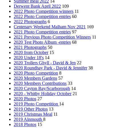
Summer meal 2022
14
Derwent Bank April 2022
109
2022 Photo Competition winners
11
2022 Photo Competition entries
60
2022 Photographs
6
Centenary Weekend Malham Nov 2021
169
2021 Photo Competition entries
97
2021 Previous Photo Competition Winners
11
2020 Test Photo Album -entries
68
2021 Photographs
50
2020 from October
15
2020 Under 18's
14
2020 Trollers Ghyll - David & Jen
22
2020 Roundhay Park - David & Jennifer
38
2020 Photo Competition
8
2020 Members Gardens
57
2020 Members Contributions
33
2020 Cayton Bay/Scarborough
14
2020 - Whitby Holiday October
21
2020 Photos
27
2019 Photo Competition
14
2019 Other Photos
13
2019 Christmas Meal
11
2019 Alnmouth
8
2018 Photos
15