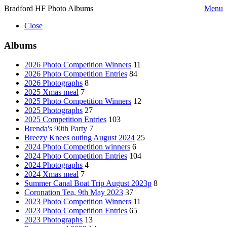
Bradford HF Photo Albums
Menu
Close
Albums
2026 Photo Competition Winners
11
2026 Photo Competition Entries
84
2026 Photographs
8
2025 Xmas meal
7
2025 Photo Competition Winners
12
2025 Photographs
27
2025 Competition Entries
103
Brenda's 90th Party
7
Breezy Knees outing August 2024
25
2024 Photo Competition winners
6
2024 Photo Competition Entries
104
2024 Photographs
4
2024 Xmas meal
7
Summer Canal Boat Trip August 2023p
8
Coronation Tea, 9th May 2023
37
2023 Photo Competition Winners
11
2023 Photo Competition Entries
65
2023 Photographs
13