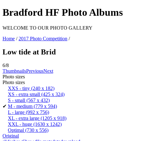
Bradford HF Photo Albums
WELCOME TO OUR PHOTO GALLERY
Home
/
2017 Photo Competition
/
Low tide at Brid
6/8
Thumbnails
Previous
Next
Photo sizes
Photo sizes
XXS - tiny
(240 x 182)
XS - extra small
(425 x 324)
S - small
(567 x 432)
✔
M - medium
(779 x 594)
L - large
(992 x 756)
XL - extra large
(1205 x 918)
XXL - huge
(1630 x 1242)
Optimal
(730 x 556)
Original