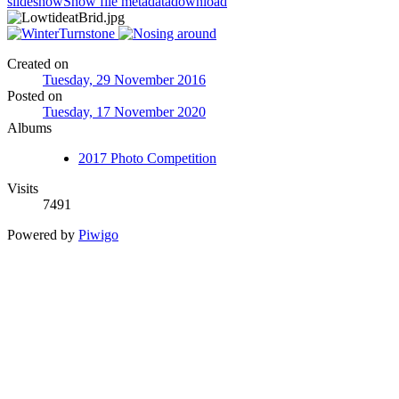
slideshow
Show file metadata
download
Created on
Tuesday, 29 November 2016
Posted on
Tuesday, 17 November 2020
Albums
2017 Photo Competition
Visits
7491
Powered by
Piwigo