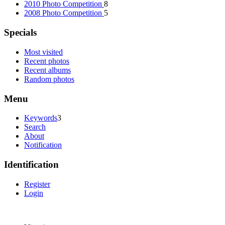
2010 Photo Competition
8
2008 Photo Competition
5
Specials
Most visited
Recent photos
Recent albums
Random photos
Menu
Keywords
3
Search
About
Notification
Identification
Register
Login