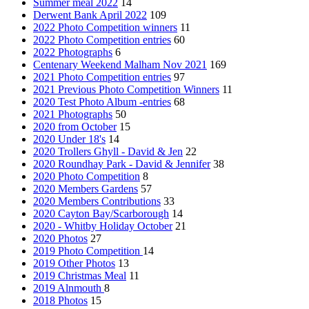
Summer meal 2022
14
Derwent Bank April 2022
109
2022 Photo Competition winners
11
2022 Photo Competition entries
60
2022 Photographs
6
Centenary Weekend Malham Nov 2021
169
2021 Photo Competition entries
97
2021 Previous Photo Competition Winners
11
2020 Test Photo Album -entries
68
2021 Photographs
50
2020 from October
15
2020 Under 18's
14
2020 Trollers Ghyll - David & Jen
22
2020 Roundhay Park - David & Jennifer
38
2020 Photo Competition
8
2020 Members Gardens
57
2020 Members Contributions
33
2020 Cayton Bay/Scarborough
14
2020 - Whitby Holiday October
21
2020 Photos
27
2019 Photo Competition
14
2019 Other Photos
13
2019 Christmas Meal
11
2019 Alnmouth
8
2018 Photos
15