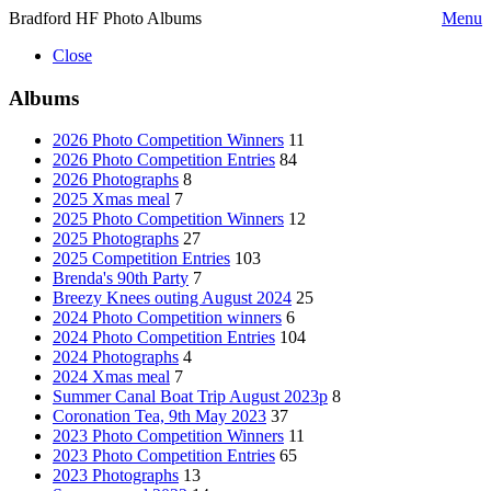
Bradford HF Photo Albums
Menu
Close
Albums
2026 Photo Competition Winners
11
2026 Photo Competition Entries
84
2026 Photographs
8
2025 Xmas meal
7
2025 Photo Competition Winners
12
2025 Photographs
27
2025 Competition Entries
103
Brenda's 90th Party
7
Breezy Knees outing August 2024
25
2024 Photo Competition winners
6
2024 Photo Competition Entries
104
2024 Photographs
4
2024 Xmas meal
7
Summer Canal Boat Trip August 2023p
8
Coronation Tea, 9th May 2023
37
2023 Photo Competition Winners
11
2023 Photo Competition Entries
65
2023 Photographs
13