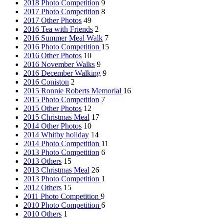
2018 Photo Competition
9
2017 Photo Competition
8
2017 Other Photos
49
2016 Tea with Friends
2
2016 Summer Meal Walk
7
2016 Photo Competition
15
2016 Other Photos
10
2016 November Walks
9
2016 December Walking
9
2016 Coniston
2
2015 Ronnie Roberts Memorial
16
2015 Photo Competition
7
2015 Other Photos
12
2015 Christmas Meal
17
2014 Other Photos
10
2014 Whitby holiday
14
2014 Photo Competition
11
2013 Photo Competition
6
2013 Others
15
2013 Christmas Meal
26
2013 Photo Competition
1
2012 Others
15
2011 Photo Competition
9
2010 Photo Competition
6
2010 Others
1