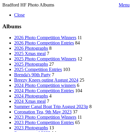
Bradford HF Photo Albums
Menu
Close
Albums
2026 Photo Competition Winners
11
2026 Photo Competition Entries
84
2026 Photographs
8
2025 Xmas meal
7
2025 Photo Competition Winners
12
2025 Photographs
27
2025 Competition Entries
103
Brenda's 90th Party
7
Breezy Knees outing August 2024
25
2024 Photo Competition winners
6
2024 Photo Competition Entries
104
2024 Photographs
4
2024 Xmas meal
7
Summer Canal Boat Trip August 2023p
8
Coronation Tea, 9th May 2023
37
2023 Photo Competition Winners
11
2023 Photo Competition Entries
65
2023 Photographs
13