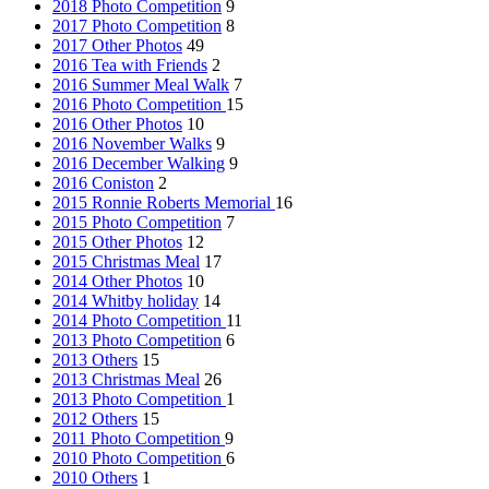
2018 Photo Competition
9
2017 Photo Competition
8
2017 Other Photos
49
2016 Tea with Friends
2
2016 Summer Meal Walk
7
2016 Photo Competition
15
2016 Other Photos
10
2016 November Walks
9
2016 December Walking
9
2016 Coniston
2
2015 Ronnie Roberts Memorial
16
2015 Photo Competition
7
2015 Other Photos
12
2015 Christmas Meal
17
2014 Other Photos
10
2014 Whitby holiday
14
2014 Photo Competition
11
2013 Photo Competition
6
2013 Others
15
2013 Christmas Meal
26
2013 Photo Competition
1
2012 Others
15
2011 Photo Competition
9
2010 Photo Competition
6
2010 Others
1