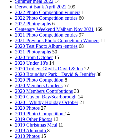
Summer meal 2022
14
Derwent Bank April 2022
109
2022 Photo Competition winners
11
2022 Photo Competition entries
60
2022 Photographs
6
Centenary Weekend Malham Nov 2021
169
2021 Photo Competition entries
97
2021 Previous Photo Competition Winners
11
2020 Test Photo Album -entries
68
2021 Photographs
50
2020 from October
15
2020 Under 18's
14
2020 Trollers Ghyll - David & Jen
22
2020 Roundhay Park - David & Jennifer
38
2020 Photo Competition
8
2020 Members Gardens
57
2020 Members Contributions
33
2020 Cayton Bay/Scarborough
14
2020 - Whitby Holiday October
21
2020 Photos
27
2019 Photo Competition
14
2019 Other Photos
13
2019 Christmas Meal
11
2019 Alnmouth
8
2018 Photos
15