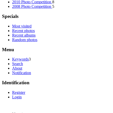
2010 Photo Competition
8
2008 Photo Competition
5
Specials
Most visited
Recent photos
Recent albums
Random photos
Menu
Keywords
3
Search
About
Notification
Identification
Register
Login