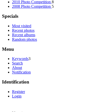
2010 Photo Competition
8
2008 Photo Competition
5
Specials
Most visited
Recent photos
Recent albums
Random photos
Menu
Keywords
3
Search
About
Notification
Identification
Register
Login