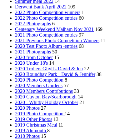
Summer meal 2022
14
Derwent Bank April 2022
109
2022 Photo Competition winners
11
2022 Photo Competition entries
60
2022 Photographs
6
Centenary Weekend Malham Nov 2021
169
2021 Photo Competition entries
97
2021 Previous Photo Competition Winners
11
2020 Test Photo Album -entries
68
2021 Photographs
50
2020 from October
15
2020 Under 18's
14
2020 Trollers Ghyll - David & Jen
22
2020 Roundhay Park - David & Jennifer
38
2020 Photo Competition
8
2020 Members Gardens
57
2020 Members Contributions
33
2020 Cayton Bay/Scarborough
14
2020 - Whitby Holiday October
21
2020 Photos
27
2019 Photo Competition
14
2019 Other Photos
13
2019 Christmas Meal
11
2019 Alnmouth
8
2018 Photos
15