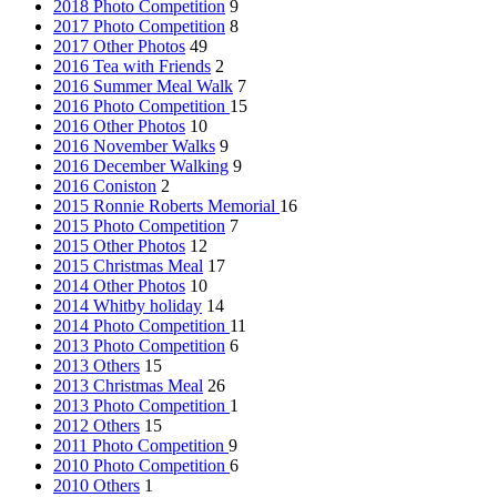
2018 Photo Competition
9
2017 Photo Competition
8
2017 Other Photos
49
2016 Tea with Friends
2
2016 Summer Meal Walk
7
2016 Photo Competition
15
2016 Other Photos
10
2016 November Walks
9
2016 December Walking
9
2016 Coniston
2
2015 Ronnie Roberts Memorial
16
2015 Photo Competition
7
2015 Other Photos
12
2015 Christmas Meal
17
2014 Other Photos
10
2014 Whitby holiday
14
2014 Photo Competition
11
2013 Photo Competition
6
2013 Others
15
2013 Christmas Meal
26
2013 Photo Competition
1
2012 Others
15
2011 Photo Competition
9
2010 Photo Competition
6
2010 Others
1