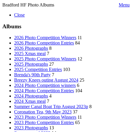
Bradford HF Photo Albums
Menu
Close
Albums
2026 Photo Competition Winners
11
2026 Photo Competition Entries
84
2026 Photographs
8
2025 Xmas meal
7
2025 Photo Competition Winners
12
2025 Photographs
27
2025 Competition Entries
103
Brenda's 90th Party
7
Breezy Knees outing August 2024
25
2024 Photo Competition winners
6
2024 Photo Competition Entries
104
2024 Photographs
4
2024 Xmas meal
7
Summer Canal Boat Trip August 2023p
8
Coronation Tea, 9th May 2023
37
2023 Photo Competition Winners
11
2023 Photo Competition Entries
65
2023 Photographs
13