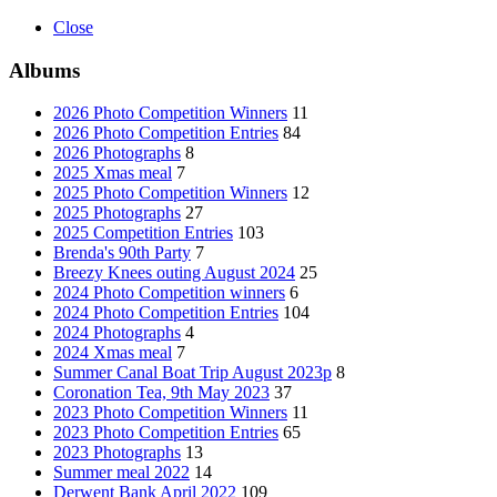
Close
Albums
2026 Photo Competition Winners
11
2026 Photo Competition Entries
84
2026 Photographs
8
2025 Xmas meal
7
2025 Photo Competition Winners
12
2025 Photographs
27
2025 Competition Entries
103
Brenda's 90th Party
7
Breezy Knees outing August 2024
25
2024 Photo Competition winners
6
2024 Photo Competition Entries
104
2024 Photographs
4
2024 Xmas meal
7
Summer Canal Boat Trip August 2023p
8
Coronation Tea, 9th May 2023
37
2023 Photo Competition Winners
11
2023 Photo Competition Entries
65
2023 Photographs
13
Summer meal 2022
14
Derwent Bank April 2022
109