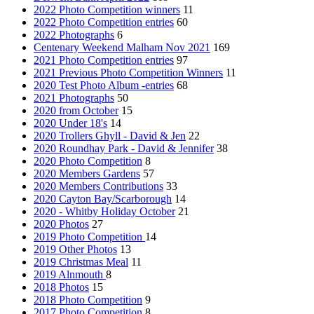
2022 Photo Competition winners
11
2022 Photo Competition entries
60
2022 Photographs
6
Centenary Weekend Malham Nov 2021
169
2021 Photo Competition entries
97
2021 Previous Photo Competition Winners
11
2020 Test Photo Album -entries
68
2021 Photographs
50
2020 from October
15
2020 Under 18's
14
2020 Trollers Ghyll - David & Jen
22
2020 Roundhay Park - David & Jennifer
38
2020 Photo Competition
8
2020 Members Gardens
57
2020 Members Contributions
33
2020 Cayton Bay/Scarborough
14
2020 - Whitby Holiday October
21
2020 Photos
27
2019 Photo Competition
14
2019 Other Photos
13
2019 Christmas Meal
11
2019 Alnmouth
8
2018 Photos
15
2018 Photo Competition
9
2017 Photo Competition
8