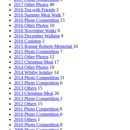
2017 Other Photos
49
2016 Tea with Friends
2
2016 Summer Meal Walk
7
2016 Photo Competition
15
2016 Other Photos
10
2016 November Walks
9
2016 December Walking
9
2016 Coniston
2
2015 Ronnie Roberts Memorial
16
2015 Photo Competition
7
2015 Other Photos
12
2015 Christmas Meal
17
2014 Other Photos
10
2014 Whitby holiday
14
2014 Photo Competition
11
2013 Photo Competition
6
2013 Others
15
2013 Christmas Meal
26
2013 Photo Competition
1
2012 Others
15
2011 Photo Competition
9
2010 Photo Competition
6
2010 Others
1
2010 Photo Competition
8
2008 Photo Competition
5