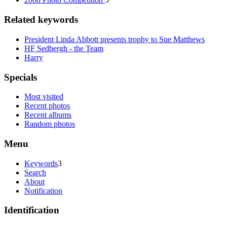
Related keywords
President Linda Abbott presents trophy to Sue Matthews
HF Sedbergh - the Team
Harry
Specials
Most visited
Recent photos
Recent albums
Random photos
Menu
Keywords
3
Search
About
Notification
Identification