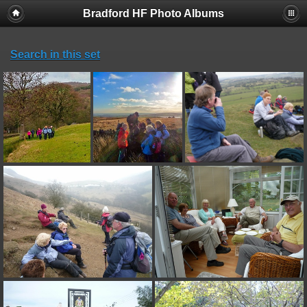
Bradford HF Photo Albums
Search in this set