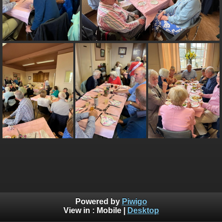
Powered by
Piwigo
View in :
Mobile
|
Desktop