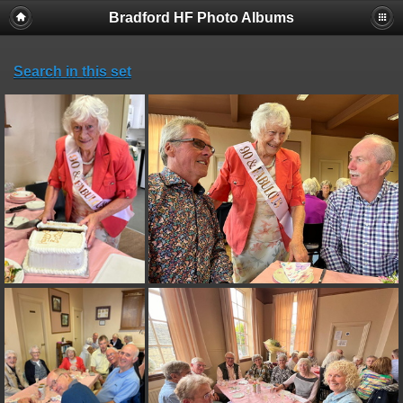
Bradford HF Photo Albums
Search in this set