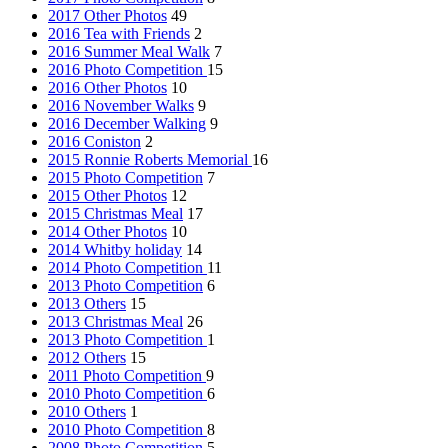
2017 Other Photos
49
2016 Tea with Friends
2
2016 Summer Meal Walk
7
2016 Photo Competition
15
2016 Other Photos
10
2016 November Walks
9
2016 December Walking
9
2016 Coniston
2
2015 Ronnie Roberts Memorial
16
2015 Photo Competition
7
2015 Other Photos
12
2015 Christmas Meal
17
2014 Other Photos
10
2014 Whitby holiday
14
2014 Photo Competition
11
2013 Photo Competition
6
2013 Others
15
2013 Christmas Meal
26
2013 Photo Competition
1
2012 Others
15
2011 Photo Competition
9
2010 Photo Competition
6
2010 Others
1
2010 Photo Competition
8
2008 Photo Competition
5