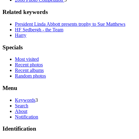
Related keywords
President Linda Abbott presents trophy to Sue Matthews
HF Sedbergh - the Team
Harry
Specials
Most visited
Recent photos
Recent albums
Random photos
Menu
Keywords
3
Search
About
Notification
Identification