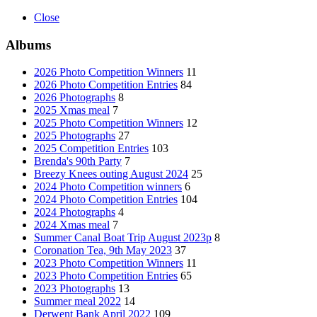
Close
Albums
2026 Photo Competition Winners
11
2026 Photo Competition Entries
84
2026 Photographs
8
2025 Xmas meal
7
2025 Photo Competition Winners
12
2025 Photographs
27
2025 Competition Entries
103
Brenda's 90th Party
7
Breezy Knees outing August 2024
25
2024 Photo Competition winners
6
2024 Photo Competition Entries
104
2024 Photographs
4
2024 Xmas meal
7
Summer Canal Boat Trip August 2023p
8
Coronation Tea, 9th May 2023
37
2023 Photo Competition Winners
11
2023 Photo Competition Entries
65
2023 Photographs
13
Summer meal 2022
14
Derwent Bank April 2022
109