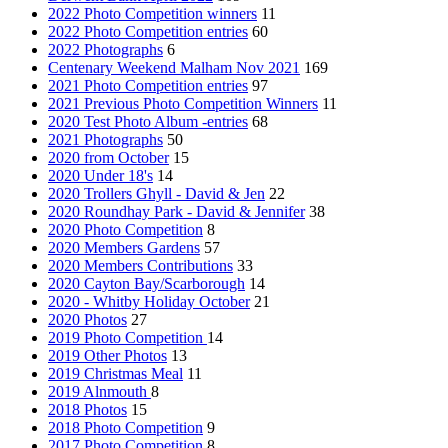
2022 Photo Competition winners
11
2022 Photo Competition entries
60
2022 Photographs
6
Centenary Weekend Malham Nov 2021
169
2021 Photo Competition entries
97
2021 Previous Photo Competition Winners
11
2020 Test Photo Album -entries
68
2021 Photographs
50
2020 from October
15
2020 Under 18's
14
2020 Trollers Ghyll - David & Jen
22
2020 Roundhay Park - David & Jennifer
38
2020 Photo Competition
8
2020 Members Gardens
57
2020 Members Contributions
33
2020 Cayton Bay/Scarborough
14
2020 - Whitby Holiday October
21
2020 Photos
27
2019 Photo Competition
14
2019 Other Photos
13
2019 Christmas Meal
11
2019 Alnmouth
8
2018 Photos
15
2018 Photo Competition
9
2017 Photo Competition
8