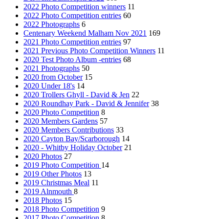
2022 Photo Competition winners
11
2022 Photo Competition entries
60
2022 Photographs
6
Centenary Weekend Malham Nov 2021
169
2021 Photo Competition entries
97
2021 Previous Photo Competition Winners
11
2020 Test Photo Album -entries
68
2021 Photographs
50
2020 from October
15
2020 Under 18's
14
2020 Trollers Ghyll - David & Jen
22
2020 Roundhay Park - David & Jennifer
38
2020 Photo Competition
8
2020 Members Gardens
57
2020 Members Contributions
33
2020 Cayton Bay/Scarborough
14
2020 - Whitby Holiday October
21
2020 Photos
27
2019 Photo Competition
14
2019 Other Photos
13
2019 Christmas Meal
11
2019 Alnmouth
8
2018 Photos
15
2018 Photo Competition
9
2017 Photo Competition
8