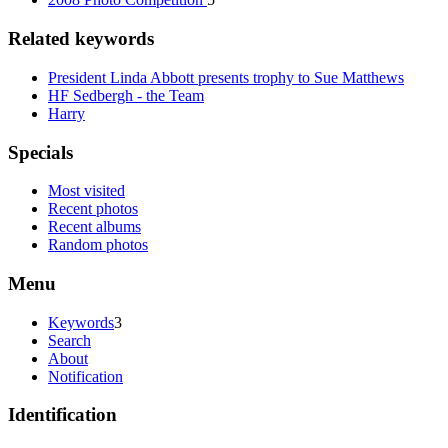
Related keywords
President Linda Abbott presents trophy to Sue Matthews
HF Sedbergh - the Team
Harry
Specials
Most visited
Recent photos
Recent albums
Random photos
Menu
Keywords
3
Search
About
Notification
Identification