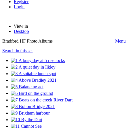
Register
Login
View in
Desktop
Bradford HF Photo Albums
Menu
Search in this set