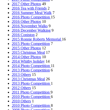
2017 Other Photos
49
2016 Tea with Friends
2
2016 Summer Meal Walk
7
2016 Photo Competition
15
2016 Other Photos
10
2016 November Walks
9
2016 December Walking
9
2016 Coniston
2
2015 Ronnie Roberts Memorial
16
2015 Photo Competition
7
2015 Other Photos
12
2015 Christmas Meal
17
2014 Other Photos
10
2014 Whitby holiday
14
2014 Photo Competition
11
2013 Photo Competition
6
2013 Others
15
2013 Christmas Meal
26
2013 Photo Competition
1
2012 Others
15
2011 Photo Competition
9
2010 Photo Competition
6
2010 Others
1
2010 Photo Competition
8
2008 Photo Competition
5