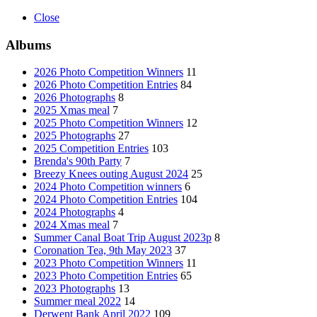
Close
Albums
2026 Photo Competition Winners
11
2026 Photo Competition Entries
84
2026 Photographs
8
2025 Xmas meal
7
2025 Photo Competition Winners
12
2025 Photographs
27
2025 Competition Entries
103
Brenda's 90th Party
7
Breezy Knees outing August 2024
25
2024 Photo Competition winners
6
2024 Photo Competition Entries
104
2024 Photographs
4
2024 Xmas meal
7
Summer Canal Boat Trip August 2023p
8
Coronation Tea, 9th May 2023
37
2023 Photo Competition Winners
11
2023 Photo Competition Entries
65
2023 Photographs
13
Summer meal 2022
14
Derwent Bank April 2022
109