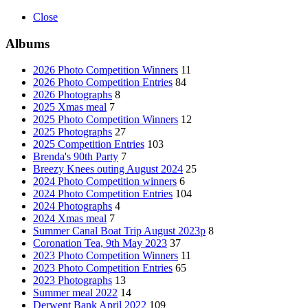
Close
Albums
2026 Photo Competition Winners
11
2026 Photo Competition Entries
84
2026 Photographs
8
2025 Xmas meal
7
2025 Photo Competition Winners
12
2025 Photographs
27
2025 Competition Entries
103
Brenda's 90th Party
7
Breezy Knees outing August 2024
25
2024 Photo Competition winners
6
2024 Photo Competition Entries
104
2024 Photographs
4
2024 Xmas meal
7
Summer Canal Boat Trip August 2023p
8
Coronation Tea, 9th May 2023
37
2023 Photo Competition Winners
11
2023 Photo Competition Entries
65
2023 Photographs
13
Summer meal 2022
14
Derwent Bank April 2022
109