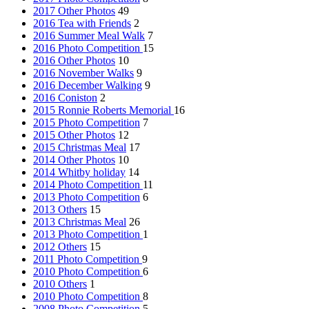
2017 Other Photos
49
2016 Tea with Friends
2
2016 Summer Meal Walk
7
2016 Photo Competition
15
2016 Other Photos
10
2016 November Walks
9
2016 December Walking
9
2016 Coniston
2
2015 Ronnie Roberts Memorial
16
2015 Photo Competition
7
2015 Other Photos
12
2015 Christmas Meal
17
2014 Other Photos
10
2014 Whitby holiday
14
2014 Photo Competition
11
2013 Photo Competition
6
2013 Others
15
2013 Christmas Meal
26
2013 Photo Competition
1
2012 Others
15
2011 Photo Competition
9
2010 Photo Competition
6
2010 Others
1
2010 Photo Competition
8
2008 Photo Competition
5