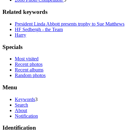
Related keywords
President Linda Abbott presents trophy to Sue Matthews
HF Sedbergh - the Team
Harry
Specials
Most visited
Recent photos
Recent albums
Random photos
Menu
Keywords
3
Search
About
Notification
Identification