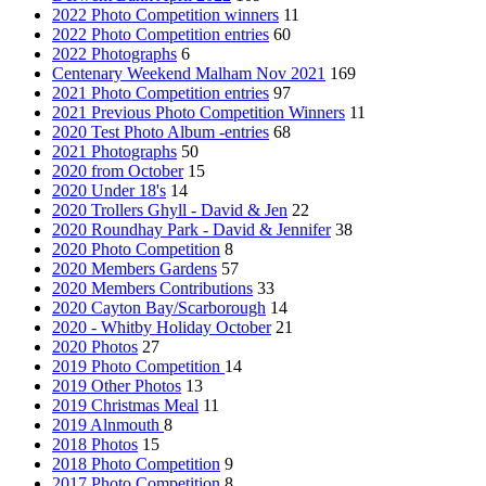
2022 Photo Competition winners
11
2022 Photo Competition entries
60
2022 Photographs
6
Centenary Weekend Malham Nov 2021
169
2021 Photo Competition entries
97
2021 Previous Photo Competition Winners
11
2020 Test Photo Album -entries
68
2021 Photographs
50
2020 from October
15
2020 Under 18's
14
2020 Trollers Ghyll - David & Jen
22
2020 Roundhay Park - David & Jennifer
38
2020 Photo Competition
8
2020 Members Gardens
57
2020 Members Contributions
33
2020 Cayton Bay/Scarborough
14
2020 - Whitby Holiday October
21
2020 Photos
27
2019 Photo Competition
14
2019 Other Photos
13
2019 Christmas Meal
11
2019 Alnmouth
8
2018 Photos
15
2018 Photo Competition
9
2017 Photo Competition
8