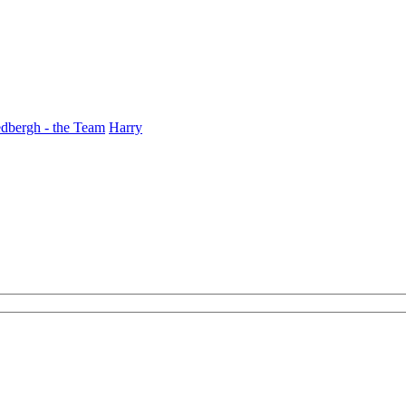
dbergh - the Team
Harry