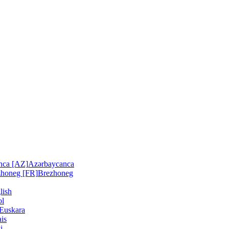
nca [AZ]
Azərbaycanca
zhoneg [FR]
Brezhoneg
lish
ol
Euskara
is
i