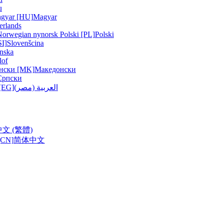
u
gyar [HU]
Magyar
erlands
Norwegian nynorsk
Polski [PL]
Polski
SI]
Slovenšcina
nska
lof
нски [MK]
Македонски
Српски
ربية (مصر) [EG]
العربية (مصر)
中文 (繁體)
CN]
简体中文