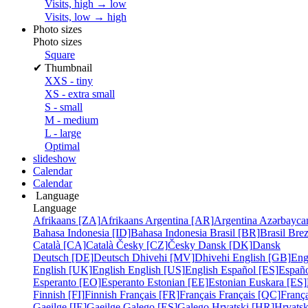
Visits, high → low
Visits, low → high
Photo sizes
Photo sizes
Square
✔
Thumbnail
XXS - tiny
XS - extra small
S - small
M - medium
L - large
Optimal
slideshow
Calendar
Calendar
Language
Language
Afrikaans [ZA]
Afrikaans
Argentina [AR]
Argentina
Azərbayca
Bahasa Indonesia [ID]
Bahasa Indonesia
Brasil [BR]
Brasil
Bre
Català [CA]
Català
Česky [CZ]
Česky
Dansk [DK]
Dansk
Deutsch [DE]
Deutsch
Dhivehi [MV]
Dhivehi
English [GB]
Eng
English [UK]
English
English [US]
English
Español [ES]
Españ
Esperanto [EO]
Esperanto
Estonian [EE]
Estonian
Euskara [ES]
Finnish [FI]
Finnish
Français [FR]
Français
Français [QC]
França
Gaeilge [IE]
Gaeilge
Galego [ES]
Galego
Hrvatski [HR]
Hrvatsk