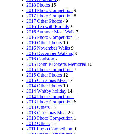
2018 Photos
15
2018 Photo Competition
9
2017 Photo Competition
8
2017 Other Photos
49
2016 Tea with Friends
2
2016 Summer Meal Walk
7
2016 Photo Competition
15
2016 Other Photos
10
2016 November Walks
9
2016 December Walking
9
2016 Coniston
2
2015 Ronnie Roberts Memorial
16
2015 Photo Competition
7
2015 Other Photos
12
2015 Christmas Meal
17
2014 Other Photos
10
2014 Whitby holiday
14
2014 Photo Competition
11
2013 Photo Competition
6
2013 Others
15
2013 Christmas Meal
26
2013 Photo Competition
1
2012 Others
15
2011 Photo Competition
9