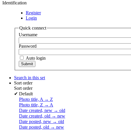
Identification
Register
Login
Quick connect
Username
Password
Auto login
Search in this set
Sort order
Sort order
✔
Default
Photo title, A → Z
Photo title, Z → A
Date created, new → old
Date created, old → new
Date posted, new → old
Date posted, old → new