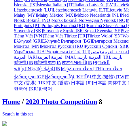
Íslenska [IS]
Íslenska
Italiano [IT]
Italiano
Latviešu [LV]
Latvieš
Lëtzebuergesch [LU]
Lëtzebuergesch
Lietuviu [LT]
Lietuviu
Ma
Malay [MY]
Malay
México [MX]
México
Nederlands [NL]
Ned
Norsk Bokmål [NO]
Norsk bokmål
Norwegian Nynorsk [NO]
Português [PT]
Português
Română [RO]
Română
Slovenšcina [
Slovensky [SK]
Slovensky
Srpski [SR]
Srpski
Svenska [SE]
Sve
Tiếng Việt [VN]
Tiếng Việt
Türkçe [TR]
Türkçe
Wolof [SN]
Wo
Ελληνικά [GR]
Ελληνικά
Български [BG]
Български
Македо
Монгол [MN]
Монгол
Русский [RU]
Русский
Српски [SR]
Українська [UA]
Українська
עברית [IL]
עברית
الع
العربية [AR]
العربية
العربية [MA]
العربية
پارسی [IR]
پارسی
कोंकणी [IN]
कोंकणी
বাংলা[IN]
বাংলা
ગુજરાતી[IN]
ગુજરાતી
தமிழ் [IN]
தமிழ்
ಕನ್ನಡ [IN]
ಕನ್ನಡ
ภาษาไทย [TH]
ภาษาไทย
ქართული [GE]
ქართული
ខ្មែរ [KH]
ខ្មែរ
中文 (繁體) [TW]
中文 (香港) [HK]
中文 (香港)
日本語 [JP]
日本語
简体中文 [
한국어 [KR]
한국어
Home
/
2020 Photo Competition
8
Search in this set