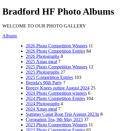
Bradford HF Photo Albums
WELCOME TO OUR PHOTO GALLERY
Albums
2026 Photo Competition Winners
11
2026 Photo Competition Entries
84
2026 Photographs
8
2025 Xmas meal
7
2025 Photo Competition Winners
12
2025 Photographs
27
2025 Competition Entries
103
Brenda's 90th Party
7
Breezy Knees outing August 2024
25
2024 Photo Competition winners
6
2024 Photo Competition Entries
104
2024 Photographs
4
2024 Xmas meal
7
Summer Canal Boat Trip August 2023p
8
Coronation Tea, 9th May 2023
37
2023 Photo Competition Winners
11
2023 Photo Competition Entries
65