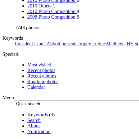
2010 Photo Competition
6
2010 Others
1
2010 Photo Competition
8
2008 Photo Competition
5
1743 photos
Keywords
President Linda Abbott presents trophy to Sue Matthews
HF Se
Specials
Most visited
Recent photos
Recent albums
Random photos
Calendar
Menu
Keywords
(3)
Search
About
Notification