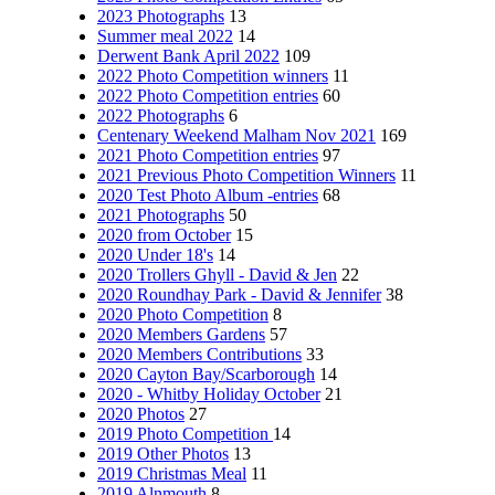
2023 Photographs
13
Summer meal 2022
14
Derwent Bank April 2022
109
2022 Photo Competition winners
11
2022 Photo Competition entries
60
2022 Photographs
6
Centenary Weekend Malham Nov 2021
169
2021 Photo Competition entries
97
2021 Previous Photo Competition Winners
11
2020 Test Photo Album -entries
68
2021 Photographs
50
2020 from October
15
2020 Under 18's
14
2020 Trollers Ghyll - David & Jen
22
2020 Roundhay Park - David & Jennifer
38
2020 Photo Competition
8
2020 Members Gardens
57
2020 Members Contributions
33
2020 Cayton Bay/Scarborough
14
2020 - Whitby Holiday October
21
2020 Photos
27
2019 Photo Competition
14
2019 Other Photos
13
2019 Christmas Meal
11
2019 Alnmouth
8