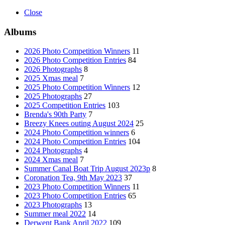
Close
Albums
2026 Photo Competition Winners
11
2026 Photo Competition Entries
84
2026 Photographs
8
2025 Xmas meal
7
2025 Photo Competition Winners
12
2025 Photographs
27
2025 Competition Entries
103
Brenda's 90th Party
7
Breezy Knees outing August 2024
25
2024 Photo Competition winners
6
2024 Photo Competition Entries
104
2024 Photographs
4
2024 Xmas meal
7
Summer Canal Boat Trip August 2023p
8
Coronation Tea, 9th May 2023
37
2023 Photo Competition Winners
11
2023 Photo Competition Entries
65
2023 Photographs
13
Summer meal 2022
14
Derwent Bank April 2022
109