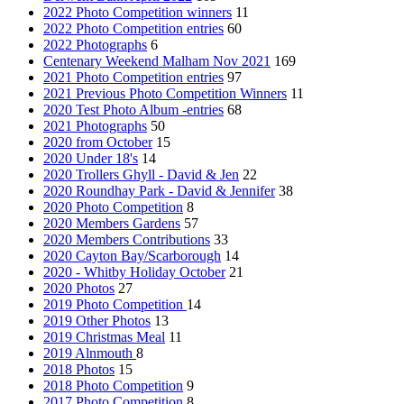
2022 Photo Competition winners
11
2022 Photo Competition entries
60
2022 Photographs
6
Centenary Weekend Malham Nov 2021
169
2021 Photo Competition entries
97
2021 Previous Photo Competition Winners
11
2020 Test Photo Album -entries
68
2021 Photographs
50
2020 from October
15
2020 Under 18's
14
2020 Trollers Ghyll - David & Jen
22
2020 Roundhay Park - David & Jennifer
38
2020 Photo Competition
8
2020 Members Gardens
57
2020 Members Contributions
33
2020 Cayton Bay/Scarborough
14
2020 - Whitby Holiday October
21
2020 Photos
27
2019 Photo Competition
14
2019 Other Photos
13
2019 Christmas Meal
11
2019 Alnmouth
8
2018 Photos
15
2018 Photo Competition
9
2017 Photo Competition
8