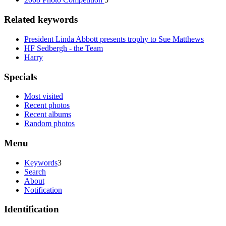
Related keywords
President Linda Abbott presents trophy to Sue Matthews
HF Sedbergh - the Team
Harry
Specials
Most visited
Recent photos
Recent albums
Random photos
Menu
Keywords
3
Search
About
Notification
Identification