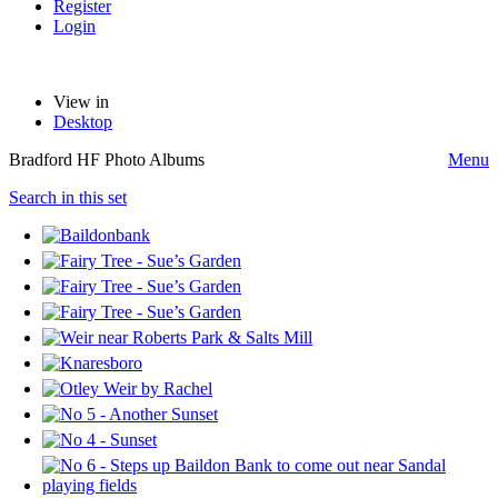
Register
Login
View in
Desktop
Bradford HF Photo Albums
Menu
Search in this set