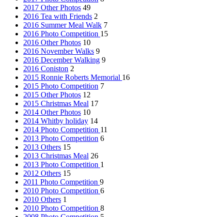
2017 Other Photos
49
2016 Tea with Friends
2
2016 Summer Meal Walk
7
2016 Photo Competition
15
2016 Other Photos
10
2016 November Walks
9
2016 December Walking
9
2016 Coniston
2
2015 Ronnie Roberts Memorial
16
2015 Photo Competition
7
2015 Other Photos
12
2015 Christmas Meal
17
2014 Other Photos
10
2014 Whitby holiday
14
2014 Photo Competition
11
2013 Photo Competition
6
2013 Others
15
2013 Christmas Meal
26
2013 Photo Competition
1
2012 Others
15
2011 Photo Competition
9
2010 Photo Competition
6
2010 Others
1
2010 Photo Competition
8
2008 Photo Competition
5