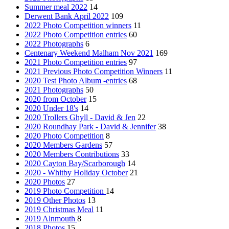
Summer meal 2022
14
Derwent Bank April 2022
109
2022 Photo Competition winners
11
2022 Photo Competition entries
60
2022 Photographs
6
Centenary Weekend Malham Nov 2021
169
2021 Photo Competition entries
97
2021 Previous Photo Competition Winners
11
2020 Test Photo Album -entries
68
2021 Photographs
50
2020 from October
15
2020 Under 18's
14
2020 Trollers Ghyll - David & Jen
22
2020 Roundhay Park - David & Jennifer
38
2020 Photo Competition
8
2020 Members Gardens
57
2020 Members Contributions
33
2020 Cayton Bay/Scarborough
14
2020 - Whitby Holiday October
21
2020 Photos
27
2019 Photo Competition
14
2019 Other Photos
13
2019 Christmas Meal
11
2019 Alnmouth
8
2018 Photos
15