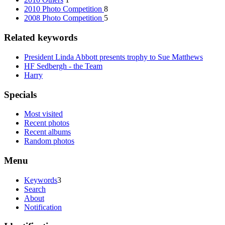
2010 Photo Competition
8
2008 Photo Competition
5
Related keywords
President Linda Abbott presents trophy to Sue Matthews
HF Sedbergh - the Team
Harry
Specials
Most visited
Recent photos
Recent albums
Random photos
Menu
Keywords
3
Search
About
Notification