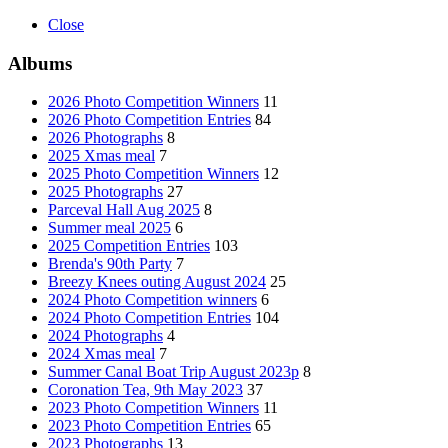
Close
Albums
2026 Photo Competition Winners
11
2026 Photo Competition Entries
84
2026 Photographs
8
2025 Xmas meal
7
2025 Photo Competition Winners
12
2025 Photographs
27
Parceval Hall Aug 2025
8
Summer meal 2025
6
2025 Competition Entries
103
Brenda's 90th Party
7
Breezy Knees outing August 2024
25
2024 Photo Competition winners
6
2024 Photo Competition Entries
104
2024 Photographs
4
2024 Xmas meal
7
Summer Canal Boat Trip August 2023p
8
Coronation Tea, 9th May 2023
37
2023 Photo Competition Winners
11
2023 Photo Competition Entries
65
2023 Photographs
13