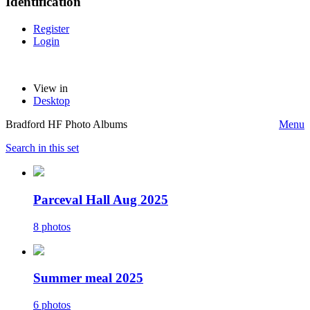
Identification
Register
Login
View in
Desktop
Bradford HF Photo Albums
Menu
Search in this set
Parceval Hall Aug 2025
8 photos
Summer meal 2025
6 photos