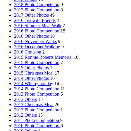
2018 Photo Competition
9
2017 Photo Competition
8
2017 Other Photos
49
2016 Tea with Friends
2
2016 Summer Meal Walk
7
2016 Photo Competition
15
2016 Other Photos
10
2016 November Walks
9
2016 December Walking
9
2016 Coniston
2
2015 Ronnie Roberts Memorial
16
2015 Photo Competition
7
2015 Other Photos
12
2015 Christmas Meal
17
2014 Other Photos
10
2014 Whitby holiday
14
2014 Photo Competition
11
2013 Photo Competition
6
2013 Others
15
2013 Christmas Meal
26
2013 Photo Competition
1
2012 Others
15
2011 Photo Competition
9
2010 Photo Competition
6
2010 Others
1