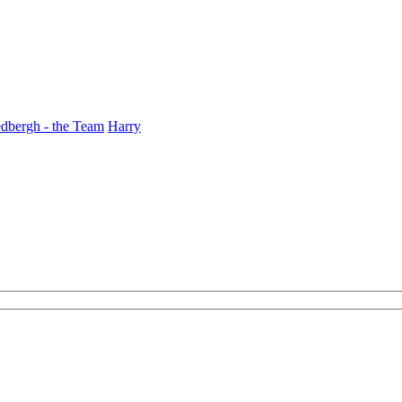
dbergh - the Team
Harry