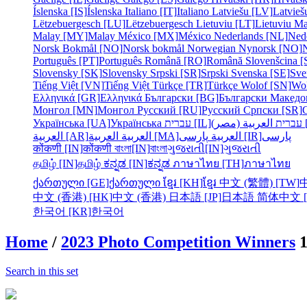
Íslenska [IS]
Íslenska
Italiano [IT]
Italiano
Latviešu [LV]
Latvieš
Lëtzebuergesch [LU]
Lëtzebuergesch
Lietuviu [LT]
Lietuviu
Ma
Malay [MY]
Malay
México [MX]
México
Nederlands [NL]
Ned
Norsk Bokmål [NO]
Norsk bokmål
Norwegian Nynorsk [NO]
Português [PT]
Português
Română [RO]
Română
Slovenšcina [
Slovensky [SK]
Slovensky
Srpski [SR]
Srpski
Svenska [SE]
Sve
Tiếng Việt [VN]
Tiếng Việt
Türkçe [TR]
Türkçe
Wolof [SN]
Wo
Ελληνικά [GR]
Ελληνικά
Български [BG]
Български
Македо
Монгол [MN]
Монгол
Русский [RU]
Русский
Српски [SR]
Українська [UA]
Українська
עברית [IL]
עברית
الع
العربية [AR]
العربية
العربية [MA]
العربية
پارسی [IR]
پارسی
कोंकणी [IN]
कोंकणी
বাংলা[IN]
বাংলা
ગુજરાતી[IN]
ગુજરાતી
தமிழ் [IN]
தமிழ்
ಕನ್ನಡ [IN]
ಕನ್ನಡ
ภาษาไทย [TH]
ภาษาไทย
ქართული [GE]
ქართული
ខ្មែរ [KH]
ខ្មែរ
中文 (繁體) [TW]
中文 (香港) [HK]
中文 (香港)
日本語 [JP]
日本語
简体中文 [
한국어 [KR]
한국어
Home
/
2023 Photo Competition Winners
Search in this set