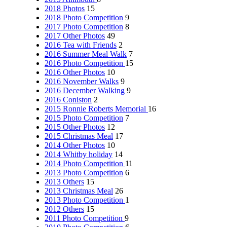
2018 Photos
15
2018 Photo Competition
9
2017 Photo Competition
8
2017 Other Photos
49
2016 Tea with Friends
2
2016 Summer Meal Walk
7
2016 Photo Competition
15
2016 Other Photos
10
2016 November Walks
9
2016 December Walking
9
2016 Coniston
2
2015 Ronnie Roberts Memorial
16
2015 Photo Competition
7
2015 Other Photos
12
2015 Christmas Meal
17
2014 Other Photos
10
2014 Whitby holiday
14
2014 Photo Competition
11
2013 Photo Competition
6
2013 Others
15
2013 Christmas Meal
26
2013 Photo Competition
1
2012 Others
15
2011 Photo Competition
9