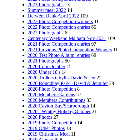
2023 Photographs
13
Summer meal 2022
14
Derwent Bank April 2022
109
2022 Photo Competition winners
11
2022 Photo Competition entries
60
2022 Photographs
6
Centenary Weekend Malham Nov 2021
169
2021 Photo Competition entries
97
2021 Previous Photo Competition Winners
11
2020 Test Photo Album -entries
68
2021 Photographs
50
2020 from October
15
2020 Under 18's
14
2020 Trollers Ghyll - David & Jen
22
2020 Roundhay Park - David & Jennifer
38
2020 Photo Competition
8
2020 Members Gardens
57
2020 Members Contributions
33
2020 Cayton Bay/Scarborough
14
2020 - Whitby Holiday October
21
2020 Photos
27
2019 Photo Competition
14
2019 Other Photos
13
2019 Christmas Meal
11
2019 Alnmouth
8