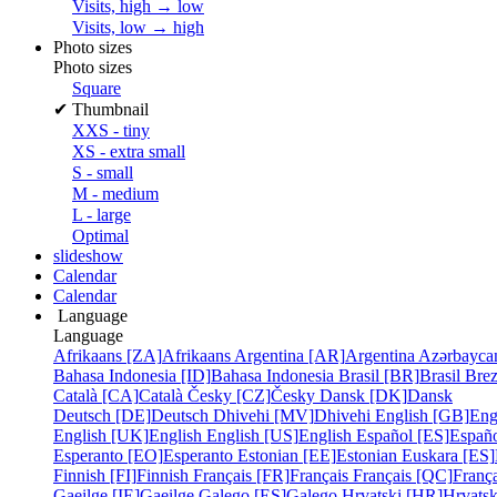
Visits, high → low
Visits, low → high
Photo sizes
Photo sizes
Square
✔
Thumbnail
XXS - tiny
XS - extra small
S - small
M - medium
L - large
Optimal
slideshow
Calendar
Calendar
Language
Language
Afrikaans [ZA]
Afrikaans
Argentina [AR]
Argentina
Azərbayca
Bahasa Indonesia [ID]
Bahasa Indonesia
Brasil [BR]
Brasil
Bre
Català [CA]
Català
Česky [CZ]
Česky
Dansk [DK]
Dansk
Deutsch [DE]
Deutsch
Dhivehi [MV]
Dhivehi
English [GB]
Eng
English [UK]
English
English [US]
English
Español [ES]
Españ
Esperanto [EO]
Esperanto
Estonian [EE]
Estonian
Euskara [ES]
Finnish [FI]
Finnish
Français [FR]
Français
Français [QC]
França
Gaeilge [IE]
Gaeilge
Galego [ES]
Galego
Hrvatski [HR]
Hrvatsk