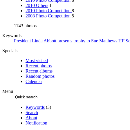
2010 Photo Competition
6
2010 Others
1
2010 Photo Competition
8
2008 Photo Competition
5
1743 photos
Keywords
President Linda Abbott presents trophy to Sue Matthews
HF Se
Specials
Most visited
Recent photos
Recent albums
Random photos
Calendar
Menu
Keywords
(3)
Search
About
Notification