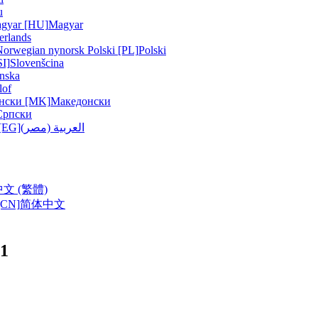
u
gyar [HU]
Magyar
erlands
Norwegian nynorsk
Polski [PL]
Polski
SI]
Slovenšcina
nska
lof
нски [MK]
Македонски
Српски
ربية (مصر) [EG]
العربية (مصر)
中文 (繁體)
CN]
简体中文
11