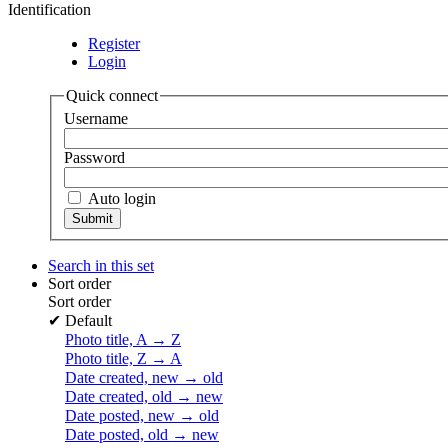
Identification
Register
Login
Quick connect
Username
Password
Auto login
Search in this set
Sort order
Sort order
✔
Default
Photo title, A → Z
Photo title, Z → A
Date created, new → old
Date created, old → new
Date posted, new → old
Date posted, old → new