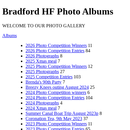
Bradford HF Photo Albums
WELCOME TO OUR PHOTO GALLERY
Albums
2026 Photo Competition Winners
11
2026 Photo Competition Entries
84
2026 Photographs
8
2025 Xmas meal
7
2025 Photo Competition Winners
12
2025 Photographs
27
2025 Competition Entries
103
Brenda's 90th Party
7
Breezy Knees outing August 2024
25
2024 Photo Competition winners
6
2024 Photo Competition Entries
104
2024 Photographs
4
2024 Xmas meal
7
Summer Canal Boat Trip August 2023p
8
Coronation Tea, 9th May 2023
37
2023 Photo Competition Winners
11
2023 Photo Competition Entries
65