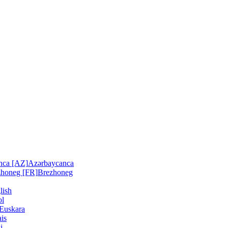
nca [AZ]
Azərbaycanca
zhoneg [FR]
Brezhoneg
lish
ol
Euskara
is
i