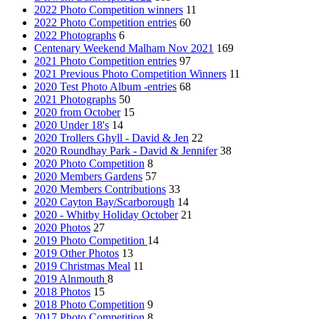
2022 Photo Competition winners
11
2022 Photo Competition entries
60
2022 Photographs
6
Centenary Weekend Malham Nov 2021
169
2021 Photo Competition entries
97
2021 Previous Photo Competition Winners
11
2020 Test Photo Album -entries
68
2021 Photographs
50
2020 from October
15
2020 Under 18's
14
2020 Trollers Ghyll - David & Jen
22
2020 Roundhay Park - David & Jennifer
38
2020 Photo Competition
8
2020 Members Gardens
57
2020 Members Contributions
33
2020 Cayton Bay/Scarborough
14
2020 - Whitby Holiday October
21
2020 Photos
27
2019 Photo Competition
14
2019 Other Photos
13
2019 Christmas Meal
11
2019 Alnmouth
8
2018 Photos
15
2018 Photo Competition
9
2017 Photo Competition
8