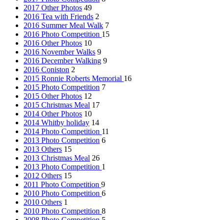
2017 Other Photos
49
2016 Tea with Friends
2
2016 Summer Meal Walk
7
2016 Photo Competition
15
2016 Other Photos
10
2016 November Walks
9
2016 December Walking
9
2016 Coniston
2
2015 Ronnie Roberts Memorial
16
2015 Photo Competition
7
2015 Other Photos
12
2015 Christmas Meal
17
2014 Other Photos
10
2014 Whitby holiday
14
2014 Photo Competition
11
2013 Photo Competition
6
2013 Others
15
2013 Christmas Meal
26
2013 Photo Competition
1
2012 Others
15
2011 Photo Competition
9
2010 Photo Competition
6
2010 Others
1
2010 Photo Competition
8
2008 Photo Competition
5