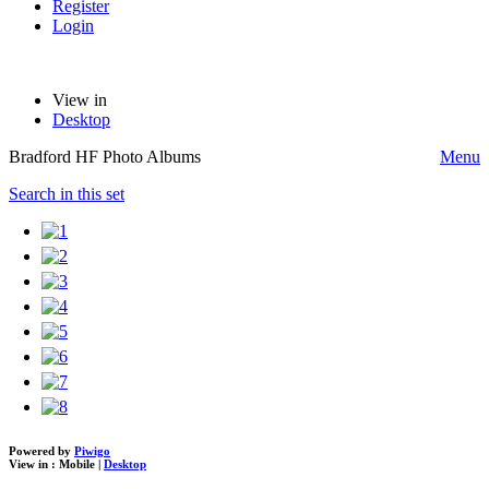
Register
Login
View in
Desktop
Bradford HF Photo Albums
Menu
Search in this set
Powered by
Piwigo
View in :
Mobile
|
Desktop