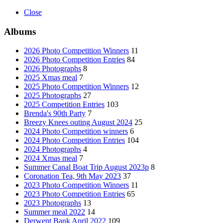
Close
Albums
2026 Photo Competition Winners
11
2026 Photo Competition Entries
84
2026 Photographs
8
2025 Xmas meal
7
2025 Photo Competition Winners
12
2025 Photographs
27
2025 Competition Entries
103
Brenda's 90th Party
7
Breezy Knees outing August 2024
25
2024 Photo Competition winners
6
2024 Photo Competition Entries
104
2024 Photographs
4
2024 Xmas meal
7
Summer Canal Boat Trip August 2023p
8
Coronation Tea, 9th May 2023
37
2023 Photo Competition Winners
11
2023 Photo Competition Entries
65
2023 Photographs
13
Summer meal 2022
14
Derwent Bank April 2022
109