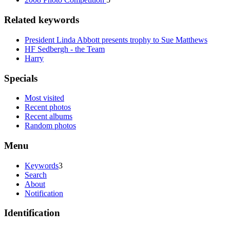
Related keywords
President Linda Abbott presents trophy to Sue Matthews
HF Sedbergh - the Team
Harry
Specials
Most visited
Recent photos
Recent albums
Random photos
Menu
Keywords
3
Search
About
Notification
Identification