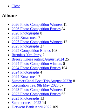
Close
Albums
2026 Photo Competition Winners
11
2026 Photo Competition Entries
84
2026 Photographs
8
2025 Xmas meal
7
2025 Photo Competition Winners
12
2025 Photographs
27
2025 Competition Entries
103
Brenda's 90th Party
7
Breezy Knees outing August 2024
25
2024 Photo Competition winners
6
2024 Photo Competition Entries
104
2024 Photographs
4
2024 Xmas meal
7
Summer Canal Boat Trip August 2023p
8
Coronation Tea, 9th May 2023
37
2023 Photo Competition Winners
11
2023 Photo Competition Entries
65
2023 Photographs
13
Summer meal 2022
14
Derwent Bank April 2022
109