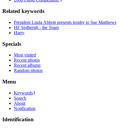
Related keywords
President Linda Abbott presents trophy to Sue Matthews
HF Sedbergh - the Team
Harry
Specials
Most visited
Recent photos
Recent albums
Random photos
Menu
Keywords
3
Search
About
Notification
Identification