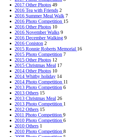
2017 Other Photos
49
2016 Tea with Friends
2
2016 Summer Meal Walk
7
2016 Photo Competition
15
2016 Other Photos
10
2016 November Walks
9
2016 December Walking
9
2016 Coniston
2
2015 Ronnie Roberts Memorial
16
2015 Photo Competition
7
2015 Other Photos
12
2015 Christmas Meal
17
2014 Other Photos
10
2014 Whitby holiday
14
2014 Photo Competition
11
2013 Photo Competition
6
2013 Others
15
2013 Christmas Meal
26
2013 Photo Competition
1
2012 Others
15
2011 Photo Competition
9
2010 Photo Competition
6
2010 Others
1
2010 Photo Competition
8
2008 Photo Competition
5