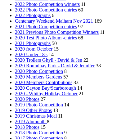
2022 Photo Competition winners
11
2022 Photo Competition entries
60
2022 Photographs
6
Centenary Weekend Malham Nov 2021
169
2021 Photo Competition entries
97
2021 Previous Photo Competition Winners
11
2020 Test Photo Album -entries
68
2021 Photographs
50
2020 from October
15
2020 Under 18's
14
2020 Trollers Ghyll - David & Jen
22
2020 Roundhay Park - David & Jennifer
38
2020 Photo Competition
8
2020 Members Gardens
57
2020 Members Contributions
33
2020 Cayton Bay/Scarborough
14
2020 - Whitby Holiday October
21
2020 Photos
27
2019 Photo Competition
14
2019 Other Photos
13
2019 Christmas Meal
11
2019 Alnmouth
8
2018 Photos
15
2018 Photo Competition
9
2017 Photo Competition
8