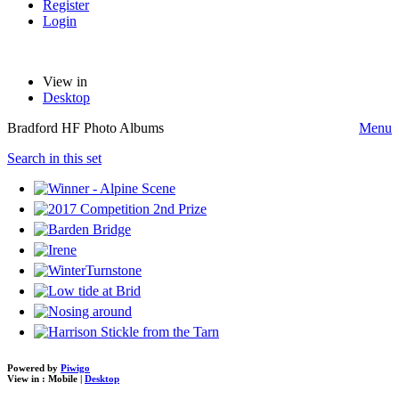
Register
Login
View in
Desktop
Bradford HF Photo Albums
Menu
Search in this set
Powered by
Piwigo
View in :
Mobile
|
Desktop