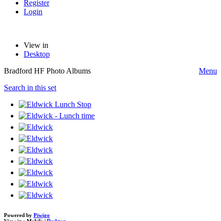
Register
Login
View in
Desktop
Bradford HF Photo Albums
Menu
Search in this set
Powered by
Piwigo