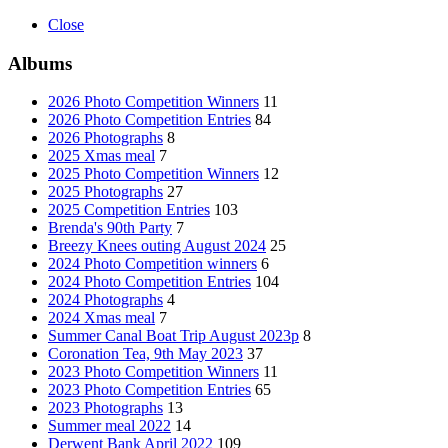
Close
Albums
2026 Photo Competition Winners
11
2026 Photo Competition Entries
84
2026 Photographs
8
2025 Xmas meal
7
2025 Photo Competition Winners
12
2025 Photographs
27
2025 Competition Entries
103
Brenda's 90th Party
7
Breezy Knees outing August 2024
25
2024 Photo Competition winners
6
2024 Photo Competition Entries
104
2024 Photographs
4
2024 Xmas meal
7
Summer Canal Boat Trip August 2023p
8
Coronation Tea, 9th May 2023
37
2023 Photo Competition Winners
11
2023 Photo Competition Entries
65
2023 Photographs
13
Summer meal 2022
14
Derwent Bank April 2022
109