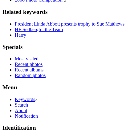
Related keywords
President Linda Abbott presents trophy to Sue Matthews
HF Sedbergh - the Team
Harry
Specials
Most visited
Recent photos
Recent albums
Random photos
Menu
Keywords
3
Search
About
Notification
Identification