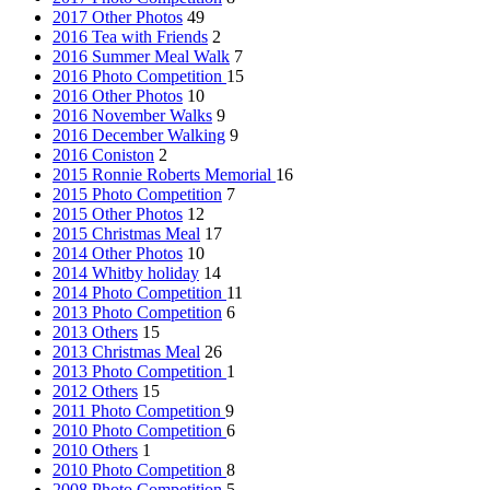
2017 Other Photos
49
2016 Tea with Friends
2
2016 Summer Meal Walk
7
2016 Photo Competition
15
2016 Other Photos
10
2016 November Walks
9
2016 December Walking
9
2016 Coniston
2
2015 Ronnie Roberts Memorial
16
2015 Photo Competition
7
2015 Other Photos
12
2015 Christmas Meal
17
2014 Other Photos
10
2014 Whitby holiday
14
2014 Photo Competition
11
2013 Photo Competition
6
2013 Others
15
2013 Christmas Meal
26
2013 Photo Competition
1
2012 Others
15
2011 Photo Competition
9
2010 Photo Competition
6
2010 Others
1
2010 Photo Competition
8
2008 Photo Competition
5