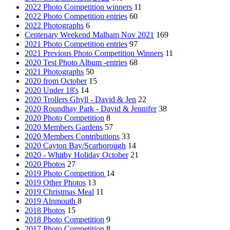
2022 Photo Competition winners
11
2022 Photo Competition entries
60
2022 Photographs
6
Centenary Weekend Malham Nov 2021
169
2021 Photo Competition entries
97
2021 Previous Photo Competition Winners
11
2020 Test Photo Album -entries
68
2021 Photographs
50
2020 from October
15
2020 Under 18's
14
2020 Trollers Ghyll - David & Jen
22
2020 Roundhay Park - David & Jennifer
38
2020 Photo Competition
8
2020 Members Gardens
57
2020 Members Contributions
33
2020 Cayton Bay/Scarborough
14
2020 - Whitby Holiday October
21
2020 Photos
27
2019 Photo Competition
14
2019 Other Photos
13
2019 Christmas Meal
11
2019 Alnmouth
8
2018 Photos
15
2018 Photo Competition
9
2017 Photo Competition
8