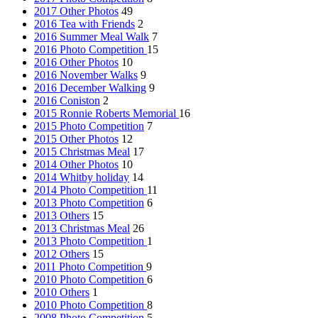
2017 Other Photos
49
2016 Tea with Friends
2
2016 Summer Meal Walk
7
2016 Photo Competition
15
2016 Other Photos
10
2016 November Walks
9
2016 December Walking
9
2016 Coniston
2
2015 Ronnie Roberts Memorial
16
2015 Photo Competition
7
2015 Other Photos
12
2015 Christmas Meal
17
2014 Other Photos
10
2014 Whitby holiday
14
2014 Photo Competition
11
2013 Photo Competition
6
2013 Others
15
2013 Christmas Meal
26
2013 Photo Competition
1
2012 Others
15
2011 Photo Competition
9
2010 Photo Competition
6
2010 Others
1
2010 Photo Competition
8
2008 Photo Competition
5