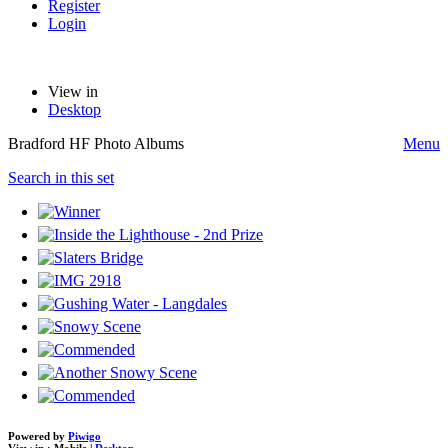
Register
Login
View in
Desktop
Bradford HF Photo Albums
Menu
Search in this set
Powered by
Piwigo