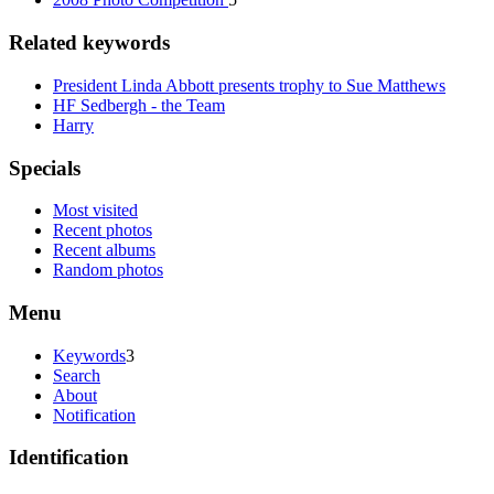
Related keywords
President Linda Abbott presents trophy to Sue Matthews
HF Sedbergh - the Team
Harry
Specials
Most visited
Recent photos
Recent albums
Random photos
Menu
Keywords
3
Search
About
Notification
Identification