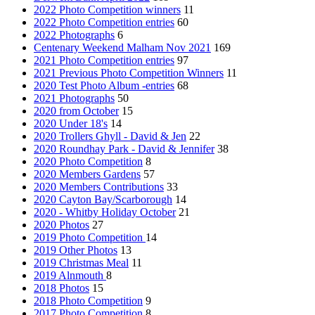
2022 Photo Competition winners
11
2022 Photo Competition entries
60
2022 Photographs
6
Centenary Weekend Malham Nov 2021
169
2021 Photo Competition entries
97
2021 Previous Photo Competition Winners
11
2020 Test Photo Album -entries
68
2021 Photographs
50
2020 from October
15
2020 Under 18's
14
2020 Trollers Ghyll - David & Jen
22
2020 Roundhay Park - David & Jennifer
38
2020 Photo Competition
8
2020 Members Gardens
57
2020 Members Contributions
33
2020 Cayton Bay/Scarborough
14
2020 - Whitby Holiday October
21
2020 Photos
27
2019 Photo Competition
14
2019 Other Photos
13
2019 Christmas Meal
11
2019 Alnmouth
8
2018 Photos
15
2018 Photo Competition
9
2017 Photo Competition
8