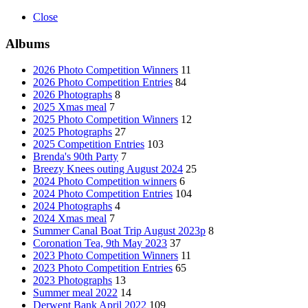
Close
Albums
2026 Photo Competition Winners
11
2026 Photo Competition Entries
84
2026 Photographs
8
2025 Xmas meal
7
2025 Photo Competition Winners
12
2025 Photographs
27
2025 Competition Entries
103
Brenda's 90th Party
7
Breezy Knees outing August 2024
25
2024 Photo Competition winners
6
2024 Photo Competition Entries
104
2024 Photographs
4
2024 Xmas meal
7
Summer Canal Boat Trip August 2023p
8
Coronation Tea, 9th May 2023
37
2023 Photo Competition Winners
11
2023 Photo Competition Entries
65
2023 Photographs
13
Summer meal 2022
14
Derwent Bank April 2022
109