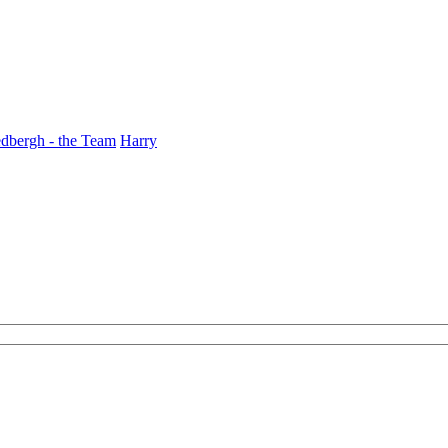
dbergh - the Team
Harry