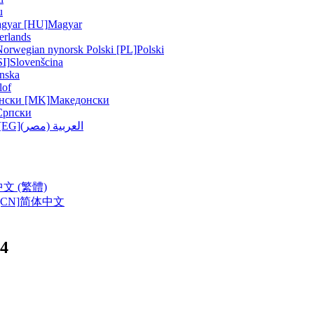
u
gyar [HU]
Magyar
erlands
Norwegian nynorsk
Polski [PL]
Polski
SI]
Slovenšcina
nska
lof
нски [MK]
Македонски
Српски
ربية (مصر) [EG]
العربية (مصر)
中文 (繁體)
CN]
简体中文
4