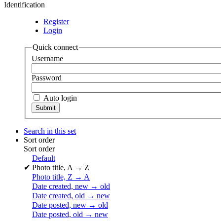
Identification
Register
Login
Quick connect
Username
Password
Auto login
Search in this set
Sort order
Sort order
Default
✔
Photo title, A → Z
Photo title, Z → A
Date created, new → old
Date created, old → new
Date posted, new → old
Date posted, old → new