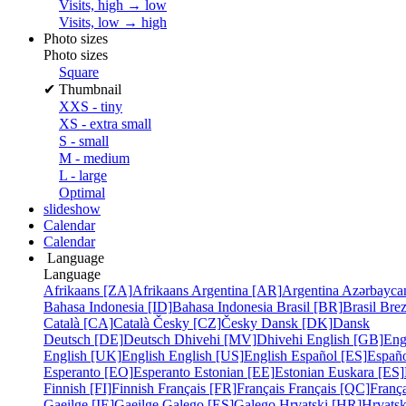
Visits, high → low
Visits, low → high
Photo sizes
Photo sizes
Square
✔
Thumbnail
XXS - tiny
XS - extra small
S - small
M - medium
L - large
Optimal
slideshow
Calendar
Calendar
Language
Language
Afrikaans [ZA]
Afrikaans
Argentina [AR]
Argentina
Azərbayca
Bahasa Indonesia [ID]
Bahasa Indonesia
Brasil [BR]
Brasil
Bre
Català [CA]
Català
Česky [CZ]
Česky
Dansk [DK]
Dansk
Deutsch [DE]
Deutsch
Dhivehi [MV]
Dhivehi
English [GB]
Eng
English [UK]
English
English [US]
English
Español [ES]
Españ
Esperanto [EO]
Esperanto
Estonian [EE]
Estonian
Euskara [ES]
Finnish [FI]
Finnish
Français [FR]
Français
Français [QC]
França
Gaeilge [IE]
Gaeilge
Galego [ES]
Galego
Hrvatski [HR]
Hrvatsk