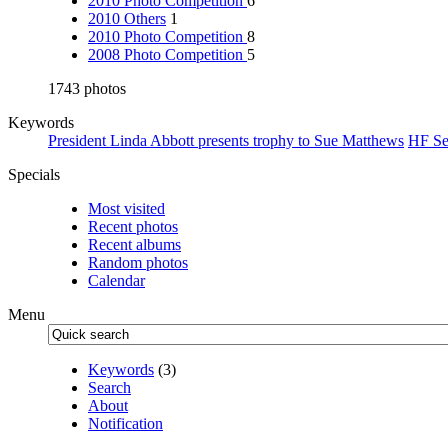
2010 Photo Competition
6
2010 Others
1
2010 Photo Competition
8
2008 Photo Competition
5
1743 photos
Keywords
President Linda Abbott presents trophy to Sue Matthews
HF Se
Specials
Most visited
Recent photos
Recent albums
Random photos
Calendar
Menu
Keywords
(3)
Search
About
Notification