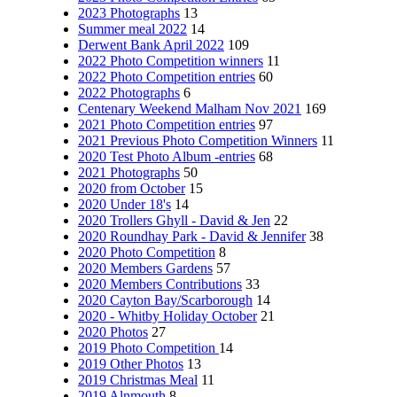
2023 Photographs
13
Summer meal 2022
14
Derwent Bank April 2022
109
2022 Photo Competition winners
11
2022 Photo Competition entries
60
2022 Photographs
6
Centenary Weekend Malham Nov 2021
169
2021 Photo Competition entries
97
2021 Previous Photo Competition Winners
11
2020 Test Photo Album -entries
68
2021 Photographs
50
2020 from October
15
2020 Under 18's
14
2020 Trollers Ghyll - David & Jen
22
2020 Roundhay Park - David & Jennifer
38
2020 Photo Competition
8
2020 Members Gardens
57
2020 Members Contributions
33
2020 Cayton Bay/Scarborough
14
2020 - Whitby Holiday October
21
2020 Photos
27
2019 Photo Competition
14
2019 Other Photos
13
2019 Christmas Meal
11
2019 Alnmouth
8