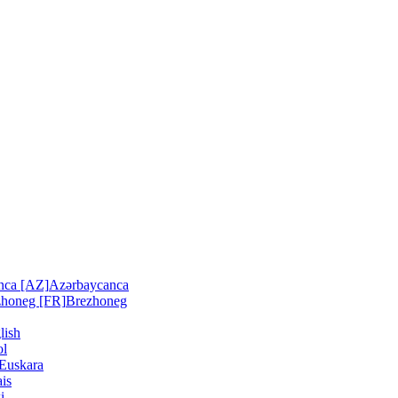
nca [AZ]
Azərbaycanca
zhoneg [FR]
Brezhoneg
lish
ol
Euskara
is
i