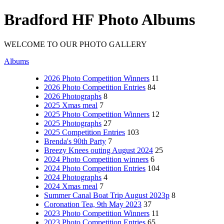
Bradford HF Photo Albums
WELCOME TO OUR PHOTO GALLERY
Albums
2026 Photo Competition Winners
11
2026 Photo Competition Entries
84
2026 Photographs
8
2025 Xmas meal
7
2025 Photo Competition Winners
12
2025 Photographs
27
2025 Competition Entries
103
Brenda's 90th Party
7
Breezy Knees outing August 2024
25
2024 Photo Competition winners
6
2024 Photo Competition Entries
104
2024 Photographs
4
2024 Xmas meal
7
Summer Canal Boat Trip August 2023p
8
Coronation Tea, 9th May 2023
37
2023 Photo Competition Winners
11
2023 Photo Competition Entries
65