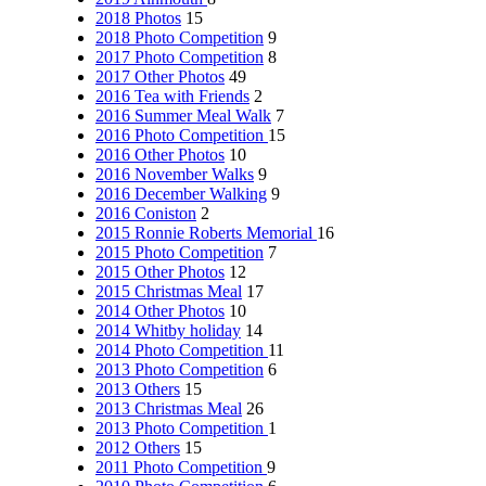
2018 Photos
15
2018 Photo Competition
9
2017 Photo Competition
8
2017 Other Photos
49
2016 Tea with Friends
2
2016 Summer Meal Walk
7
2016 Photo Competition
15
2016 Other Photos
10
2016 November Walks
9
2016 December Walking
9
2016 Coniston
2
2015 Ronnie Roberts Memorial
16
2015 Photo Competition
7
2015 Other Photos
12
2015 Christmas Meal
17
2014 Other Photos
10
2014 Whitby holiday
14
2014 Photo Competition
11
2013 Photo Competition
6
2013 Others
15
2013 Christmas Meal
26
2013 Photo Competition
1
2012 Others
15
2011 Photo Competition
9