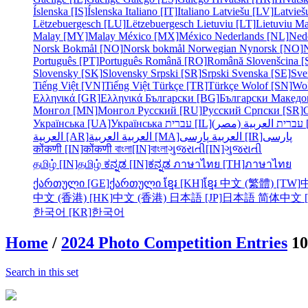
Íslenska [IS]
Íslenska
Italiano [IT]
Italiano
Latviešu [LV]
Latvieš
Lëtzebuergesch [LU]
Lëtzebuergesch
Lietuviu [LT]
Lietuviu
Ma
Malay [MY]
Malay
México [MX]
México
Nederlands [NL]
Ned
Norsk Bokmål [NO]
Norsk bokmål
Norwegian Nynorsk [NO]
Português [PT]
Português
Română [RO]
Română
Slovenšcina [
Slovensky [SK]
Slovensky
Srpski [SR]
Srpski
Svenska [SE]
Sve
Tiếng Việt [VN]
Tiếng Việt
Türkçe [TR]
Türkçe
Wolof [SN]
Wo
Ελληνικά [GR]
Ελληνικά
Български [BG]
Български
Македо
Монгол [MN]
Монгол
Русский [RU]
Русский
Српски [SR]
Українська [UA]
Українська
עברית [IL]
עברית
الع
العربية [AR]
العربية
العربية [MA]
العربية
پارسی [IR]
پارسی
कोंकणी [IN]
कोंकणी
বাংলা[IN]
বাংলা
ગુજરાતી[IN]
ગુજરાતી
தமிழ் [IN]
தமிழ்
ಕನ್ನಡ [IN]
ಕನ್ನಡ
ภาษาไทย [TH]
ภาษาไทย
ქართული [GE]
ქართული
ខ្មែរ [KH]
ខ្មែរ
中文 (繁體) [TW]
中文 (香港) [HK]
中文 (香港)
日本語 [JP]
日本語
简体中文 [
한국어 [KR]
한국어
Home
/
2024 Photo Competition Entries
10
Search in this set