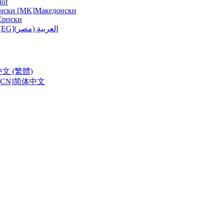
lof
нски [MK]
Македонски
Српски
ربية (مصر) [EG]
العربية (مصر)
中文 (繁體)
CN]
简体中文