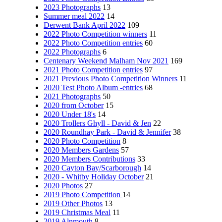
2023 Photographs
13
Summer meal 2022
14
Derwent Bank April 2022
109
2022 Photo Competition winners
11
2022 Photo Competition entries
60
2022 Photographs
6
Centenary Weekend Malham Nov 2021
169
2021 Photo Competition entries
97
2021 Previous Photo Competition Winners
11
2020 Test Photo Album -entries
68
2021 Photographs
50
2020 from October
15
2020 Under 18's
14
2020 Trollers Ghyll - David & Jen
22
2020 Roundhay Park - David & Jennifer
38
2020 Photo Competition
8
2020 Members Gardens
57
2020 Members Contributions
33
2020 Cayton Bay/Scarborough
14
2020 - Whitby Holiday October
21
2020 Photos
27
2019 Photo Competition
14
2019 Other Photos
13
2019 Christmas Meal
11
2019 Alnmouth
8