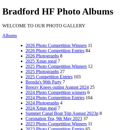
Bradford HF Photo Albums
WELCOME TO OUR PHOTO GALLERY
Albums
2026 Photo Competition Winners
11
2026 Photo Competition Entries
84
2026 Photographs
8
2025 Xmas meal
7
2025 Photo Competition Winners
12
2025 Photographs
27
2025 Competition Entries
103
Brenda's 90th Party
7
Breezy Knees outing August 2024
25
2024 Photo Competition winners
6
2024 Photo Competition Entries
104
2024 Photographs
4
2024 Xmas meal
7
Summer Canal Boat Trip August 2023p
8
Coronation Tea, 9th May 2023
37
2023 Photo Competition Winners
11
2023 Photo Competition Entries
65