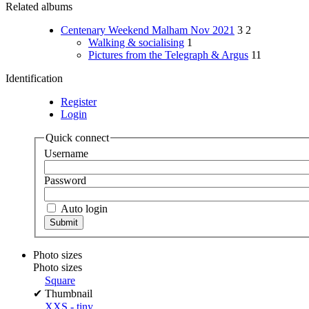
Related albums
Centenary Weekend Malham Nov 2021
3
2
Walking & socialising
1
Pictures from the Telegraph & Argus
11
Identification
Register
Login
Quick connect
Username
Password
Auto login
Photo sizes
Photo sizes
Square
✔
Thumbnail
XXS - tiny