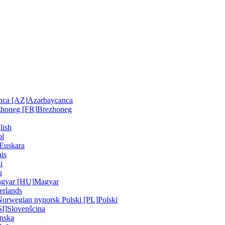
nca [AZ]
Azərbaycanca
zhoneg [FR]
Brezhoneg
lish
ol
Euskara
is
i
u
gyar [HU]
Magyar
erlands
Norwegian nynorsk
Polski [PL]
Polski
SI]
Slovenšcina
nska