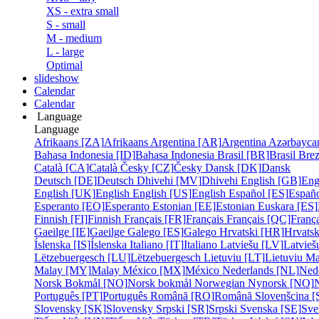
XS - extra small
S - small
M - medium
L - large
Optimal
slideshow
Calendar
Calendar
Language
Language
Afrikaans [ZA]
Afrikaans
Argentina [AR]
Argentina
Azərbayca
Bahasa Indonesia [ID]
Bahasa Indonesia
Brasil [BR]
Brasil
Bre
Català [CA]
Català
Česky [CZ]
Česky
Dansk [DK]
Dansk
Deutsch [DE]
Deutsch
Dhivehi [MV]
Dhivehi
English [GB]
Eng
English [UK]
English
English [US]
English
Español [ES]
Españ
Esperanto [EO]
Esperanto
Estonian [EE]
Estonian
Euskara [ES]
Finnish [FI]
Finnish
Français [FR]
Français
Français [QC]
França
Gaeilge [IE]
Gaeilge
Galego [ES]
Galego
Hrvatski [HR]
Hrvatsk
Íslenska [IS]
Íslenska
Italiano [IT]
Italiano
Latviešu [LV]
Latvieš
Lëtzebuergesch [LU]
Lëtzebuergesch
Lietuviu [LT]
Lietuviu
Ma
Malay [MY]
Malay
México [MX]
México
Nederlands [NL]
Ned
Norsk Bokmål [NO]
Norsk bokmål
Norwegian Nynorsk [NO]
Português [PT]
Português
Română [RO]
Română
Slovenšcina [
Slovensky [SK]
Slovensky
Srpski [SR]
Srpski
Svenska [SE]
Sve