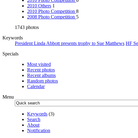
2010 Photo Competition
6
2010 Others
1
2010 Photo Competition
8
2008 Photo Competition
5
1743 photos
Keywords
President Linda Abbott presents trophy to Sue Matthews
HF Se
Specials
Most visited
Recent photos
Recent albums
Random photos
Calendar
Menu
Keywords
(3)
Search
About
Notification