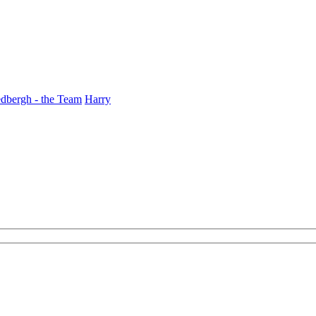
dbergh - the Team
Harry