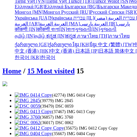
Tiếng Việt [VN]
Tiếng Việt
Türkçe [TR]
Türkçe
Wolof [SN]
Wo
Ελληνικά [GR]
Ελληνικά
Български [BG]
Български
Македо
Монгол [MN]
Монгол
Русский [RU]
Русский
Српски [SR]
Українська [UA]
Українська
עברית [IL]
עברית
الع
العربية [AR]
العربية
العربية [MA]
العربية
پارسی [IR]
پارسی
कोंकणी [IN]
कोंकणी
বাংলা[IN]
বাংলা
ગુજરાતી[IN]
ગુજરાતી
தமிழ் [IN]
தமிழ்
ಕನ್ನಡ [IN]
ಕನ್ನಡ
ภาษาไทย [TH]
ภาษาไทย
ქართული [GE]
ქართული
ខ្មែរ [KH]
ខ្មែរ
中文 (繁體) [TW]
中文 (香港) [HK]
中文 (香港)
日本語 [JP]
日本語
简体中文 [
한국어 [KR]
한국어
Home
/
15 Most visited
15
(42774) IMG 0414 Copy
(39779) IMG 2845
(39479) DSC 0059
(37467) IMG 0413 Copy
(36857) IMG 3760
(36017) DSC 0062
(35675) IMG 0412 Copy Copy
(35667) IMG 0404 Copy