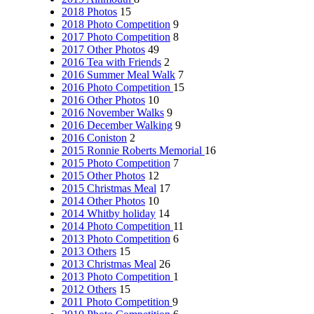
2018 Photos
15
2018 Photo Competition
9
2017 Photo Competition
8
2017 Other Photos
49
2016 Tea with Friends
2
2016 Summer Meal Walk
7
2016 Photo Competition
15
2016 Other Photos
10
2016 November Walks
9
2016 December Walking
9
2016 Coniston
2
2015 Ronnie Roberts Memorial
16
2015 Photo Competition
7
2015 Other Photos
12
2015 Christmas Meal
17
2014 Other Photos
10
2014 Whitby holiday
14
2014 Photo Competition
11
2013 Photo Competition
6
2013 Others
15
2013 Christmas Meal
26
2013 Photo Competition
1
2012 Others
15
2011 Photo Competition
9