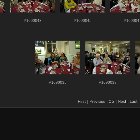
P1090043
P1090045
P109004
P1090035
P1090039
First |
Previous |
1
2
|
Next
|
Last