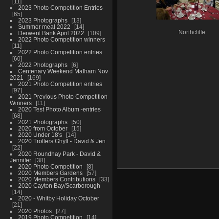
11
2023 Photo Competition Entries
65
2023 Photographs
13
Summer meal 2022
14
Northcliffe
Derwent Bank April 2022
109
2022 Photo Competition winners
11
2022 Photo Competition entries
60
2022 Photographs
6
Centenary Weekend Malham Nov
2021
169
2021 Photo Competition entries
97
2021 Previous Photo Competition
Winners
11
2020 Test Photo Album -entries
68
2021 Photographs
50
2020 from October
15
2020 Under 18's
14
2020 Trollers Ghyll - David & Jen
22
2020 Roundhay Park - David &
Jennifer
38
2020 Photo Competition
8
2020 Members Gardens
57
2020 Members Contributions
33
2020 Cayton Bay/Scarborough
14
2020 - Whitby Holiday October
21
2020 Photos
27
2019 Photo Competition
14