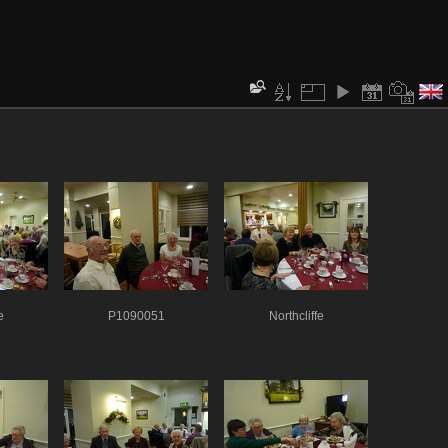
e
P1090051
Northcliffe