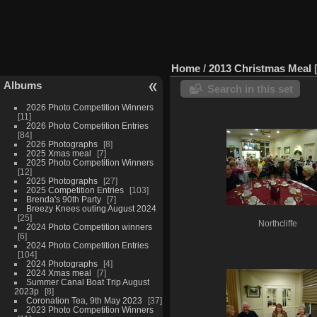
Home
/
2013 Christmas Meal
Albums
Search in this set
2026 Photo Competition Winners
11
2026 Photo Competition Entries
84
2026 Photographs
8
2025 Xmas meal
7
2025 Photo Competition Winners
12
2025 Photographs
27
2025 Competition Entries
103
Brenda's 90th Party
7
Breezy Knees outing August 2024
25
Northcliffe
2024 Photo Competition winners
6
2024 Photo Competition Entries
104
2024 Photographs
4
2024 Xmas meal
7
Summer Canal Boat Trip August
2023p
8
Coronation Tea, 9th May 2023
37
2023 Photo Competition Winners