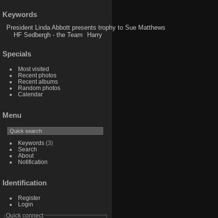
Keywords
President Linda Abbott presents trophy to Sue Matthews
HF Sedbergh - the Team
Harry
Specials
Most visited
Recent photos
Recent albums
Random photos
Calendar
Menu
Keywords
(3)
Search
About
Notification
Identification
Register
Login
Quick connect