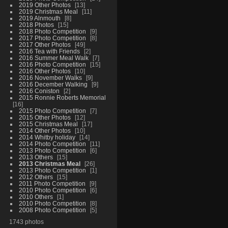
2019 Other Photos
13
2019 Christmas Meal
11
2019 Alnmouth
8
2018 Photos
15
2018 Photo Competition
9
2017 Photo Competition
8
2017 Other Photos
49
2016 Tea with Friends
2
2016 Summer Meal Walk
7
2016 Photo Competition
15
2016 Other Photos
10
2016 November Walks
9
2016 December Walking
9
2016 Coniston
2
2015 Ronnie Roberts Memorial
16
2015 Photo Competition
7
2015 Other Photos
12
2015 Christmas Meal
17
2014 Other Photos
10
2014 Whitby holiday
14
2014 Photo Competition
11
2013 Photo Competition
6
2013 Others
15
2013 Christmas Meal
26
2013 Photo Competition
1
2012 Others
15
2011 Photo Competition
9
2010 Photo Competition
6
2010 Others
1
2010 Photo Competition
8
2008 Photo Competition
5
1743 photos