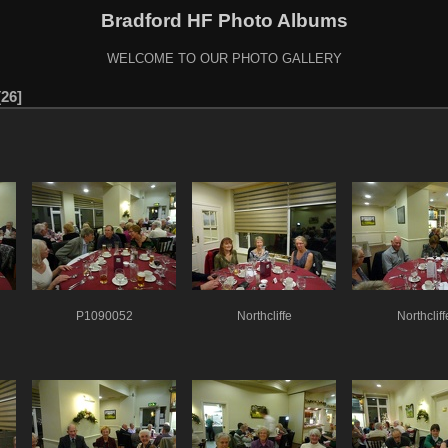
Bradford HF Photo Albums
WELCOME TO OUR PHOTO GALLERY
26
P1090052
Northcliffe
Northcliff