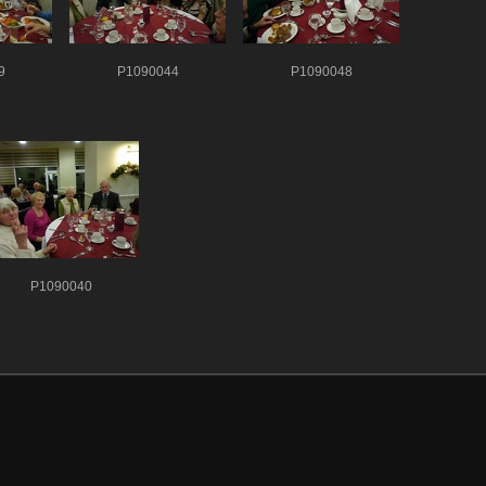
9
P1090044
P1090048
P1090040